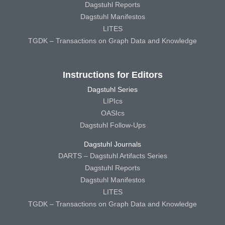
Dagstuhl Reports
Dagstuhl Manifestos
LITES
TGDK – Transactions on Graph Data and Knowledge
Instructions for Editors
Dagstuhl Series
LIPIcs
OASIcs
Dagstuhl Follow-Ups
Dagstuhl Journals
DARTS – Dagstuhl Artifacts Series
Dagstuhl Reports
Dagstuhl Manifestos
LITES
TGDK – Transactions on Graph Data and Knowledge