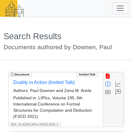
Search Results
Documents authored by Downen, Paul
Document
Invited Talk
Duality in Action (Invited Talk)
Authors:
Paul Downen and Zena M. Ariola
Published in:
LIPIcs, Volume 195, 6th
International Conference on Formal
Structures for Computation and Deduction
(FSCD 2021)
DOI: 10.4230/LIPIcs.FSCD.2021.1