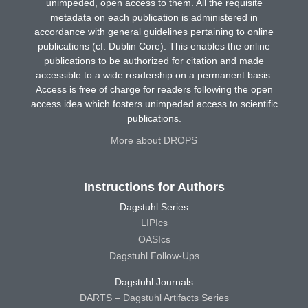
unimpeded, open access to them. All the requisite
metadata on each publication is administered in
accordance with general guidelines pertaining to online
publications (cf. Dublin Core). This enables the online
publications to be authorized for citation and made
accessible to a wide readership on a permanent basis.
Access is free of charge for readers following the open
access idea which fosters unimpeded access to scientific
publications.
More about DROPS
Instructions for Authors
Dagstuhl Series
LIPIcs
OASIcs
Dagstuhl Follow-Ups
Dagstuhl Journals
DARTS – Dagstuhl Artifacts Series