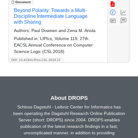
Document
Beyond Polarity: Towards a Multi-
Discipline Intermediate Language
with Sharing
Authors:
Paul Downen and Zena M. Ariola
Published in:
LIPIcs, Volume 119, 27th
EACSL Annual Conference on Computer
Science Logic (CSL 2018)
DOI: 10.4230/LIPIcs.CSL.2018.21
About DROPS
Schloss Dagstuhl - Leibniz Center for Informatics has
been operating the Dagstuhl Research Online Publication
Server (short: DROPS) since 2004. DROPS enables
publication of the latest research findings in a fast,
uncomplicated manner, in addition to providing