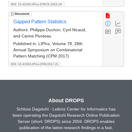
DOI: 10.4230/LIPIcs.STACS.2023.19
Document
Gapped Pattern Statistics
Authors:
Philippe Duchon, Cyril Nicaud,
and Carine Pivoteau
Published in:
LIPIcs, Volume 78, 28th
Annual Symposium on Combinatorial
Pattern Matching (CPM 2017)
DOI: 10.4230/LIPIcs.CPM.2017.21
About DROPS
Schloss Dagstuhl - Leibniz Center for Informatics has
been operating the Dagstuhl Research Online Publication
Server (short: DROPS) since 2004. DROPS enables
publication of the latest research findings in a fast,