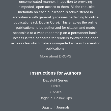
uncomplicated manner, in addition to providing
unimpeded, open access to them. All the requisite
metadata on each publication is administered in
accordance with general guidelines pertaining to online
publications (cf. Dublin Core). This enables the online
publications to be authorized for citation and made
accessible to a wide readership on a permanent basis.
Access is free of charge for readers following the open
access idea which fosters unimpeded access to scientific
publications.
More about DROPS
Instructions for Authors
Dagstuhl Series
LIPIcs
OASIcs
Dagstuhl Follow-Ups
Dagstuhl Journals