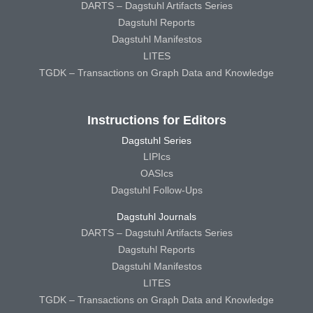
DARTS – Dagstuhl Artifacts Series
Dagstuhl Reports
Dagstuhl Manifestos
LITES
TGDK – Transactions on Graph Data and Knowledge
Instructions for Editors
Dagstuhl Series
LIPIcs
OASIcs
Dagstuhl Follow-Ups
Dagstuhl Journals
DARTS – Dagstuhl Artifacts Series
Dagstuhl Reports
Dagstuhl Manifestos
LITES
TGDK – Transactions on Graph Data and Knowledge