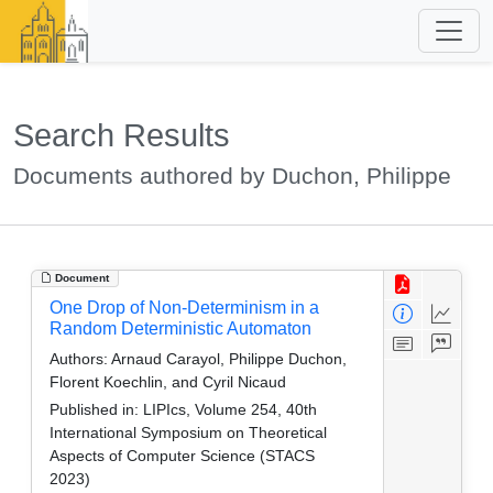
Search Results
Documents authored by Duchon, Philippe
Document
One Drop of Non-Determinism in a
Random Deterministic Automaton
Authors:
Arnaud Carayol, Philippe Duchon,
Florent Koechlin, and Cyril Nicaud
Published in:
LIPIcs, Volume 254, 40th
International Symposium on Theoretical
Aspects of Computer Science (STACS
2023)