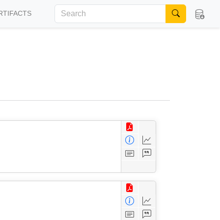
RTIFACTS