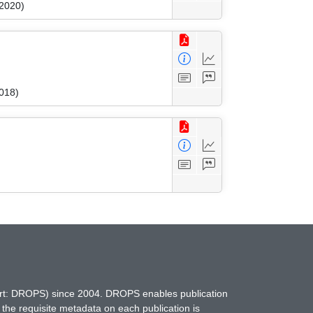
 2020)
018)
hort: DROPS) since 2004. DROPS enables publication
 the requisite metadata on each publication is