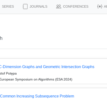
SERIES
JOURNALS
CONFERENCES
A
ch
VC-Dimension Graphs and Geometric Intersection Graphs
ztof Potępa
 European Symposium on Algorithms (ESA 2024)
est Common Increasing Subsequence Problem