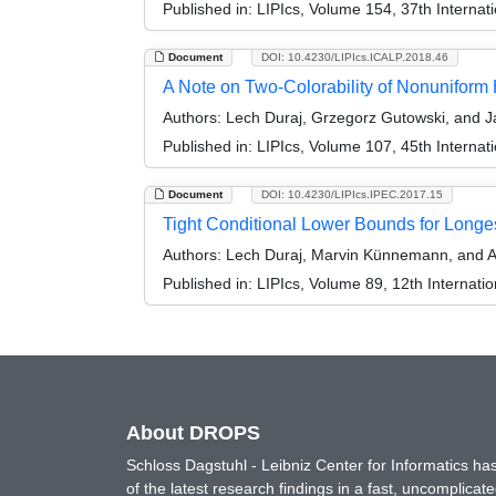
Published in:
LIPIcs, Volume 154, 37th Interna
Document
DOI: 10.4230/LIPIcs.ICALP.2018.46
A Note on Two-Colorability of Nonuniform
Authors:
Lech Duraj, Grzegorz Gutowski, and J
Published in:
LIPIcs, Volume 107, 45th Interna
Document
DOI: 10.4230/LIPIcs.IPEC.2017.15
Tight Conditional Lower Bounds for Lon
Authors:
Lech Duraj, Marvin Künnemann, and 
Published in:
LIPIcs, Volume 89, 12th Internat
About DROPS
Schloss Dagstuhl - Leibniz Center for Informatics 
of the latest research findings in a fast, uncomplica