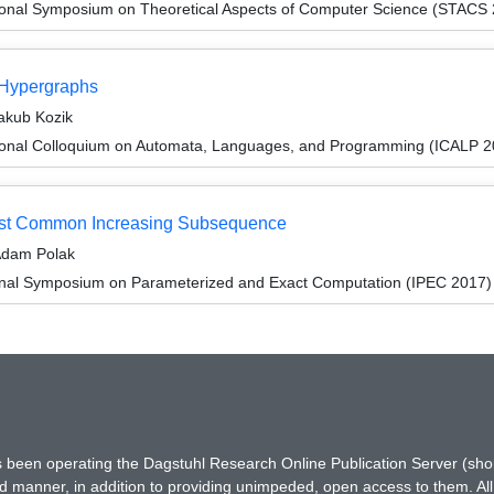
tional Symposium on Theoretical Aspects of Computer Science (STACS
 Hypergraphs
akub Kozik
tional Colloquium on Automata, Languages, and Programming (ICALP 2
gest Common Increasing Subsequence
Adam Polak
ional Symposium on Parameterized and Exact Computation (IPEC 2017)
has been operating the Dagstuhl Research Online Publication Server (s
ted manner, in addition to providing unimpeded, open access to them. All