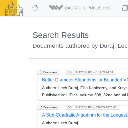
DAGSTUHL PUBLISHING
Search Results
Documents authored by Duraj, Le
Document
DOI: 10.4230/LIPIcs.ESA.2024.51
Better Diameter Algorithms for Bounded 
Authors:
Lech Duraj, Filip Konieczny, and Krzys
Published in:
LIPIcs, Volume 308, 32nd Annual
Document
DOI: 10.4230/LIPIcs.STACS.2020.41
A Sub-Quadratic Algorithm for the Long
Authors:
Lech Duraj