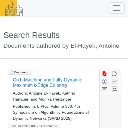
Search Results
Documents authored by El-Hayek, Antoine
Document
On b-Matching and Fully-Dynamic
Maximum k-Edge Coloring
Authors:
Antoine El-Hayek, Kathrin
Hanauer, and Monika Henzinger
Published in:
LIPIcs, Volume 330, 4th
Symposium on Algorithmic Foundations of
Dynamic Networks (SAND 2025)
DOI: 10.4230/LIPIcs.SAND.2025.4