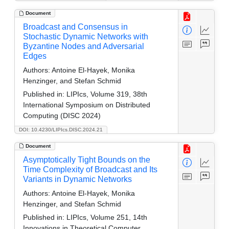
Document
Broadcast and Consensus in
Stochastic Dynamic Networks with
Byzantine Nodes and Adversarial
Edges
Authors:
Antoine El-Hayek, Monika
Henzinger, and Stefan Schmid
Published in:
LIPIcs, Volume 319, 38th
International Symposium on Distributed
Computing (DISC 2024)
DOI: 10.4230/LIPIcs.DISC.2024.21
Document
Asymptotically Tight Bounds on the
Time Complexity of Broadcast and Its
Variants in Dynamic Networks
Authors:
Antoine El-Hayek, Monika
Henzinger, and Stefan Schmid
Published in:
LIPIcs, Volume 251, 14th
Innovations in Theoretical Computer