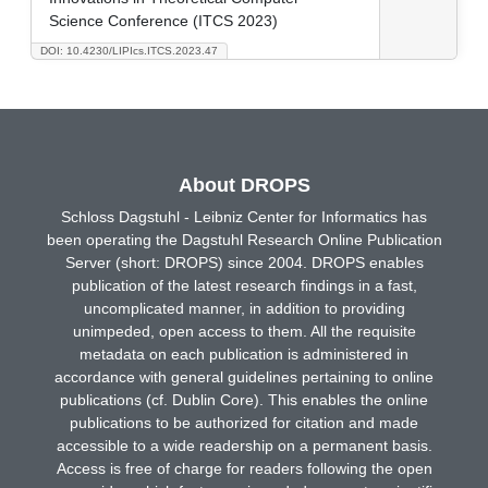
Science Conference (ITCS 2023)
DOI: 10.4230/LIPIcs.ITCS.2023.47
About DROPS
Schloss Dagstuhl - Leibniz Center for Informatics has
been operating the Dagstuhl Research Online Publication
Server (short: DROPS) since 2004. DROPS enables
publication of the latest research findings in a fast,
uncomplicated manner, in addition to providing
unimpeded, open access to them. All the requisite
metadata on each publication is administered in
accordance with general guidelines pertaining to online
publications (cf. Dublin Core). This enables the online
publications to be authorized for citation and made
accessible to a wide readership on a permanent basis.
Access is free of charge for readers following the open