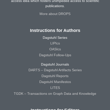
access idea which fosters unimpeded access to scientific
publications.
More about DROPS
Instructions for Authors
Dagstuhl Series
LIPIcs
OASIcs
Dagstuhl Follow-Ups
Dagstuhl Journals
DARTS – Dagstuhl Artifacts Series
Dagstuhl Reports
Dagstuhl Manifestos
LITES
TGDK – Transactions on Graph Data and Knowledge