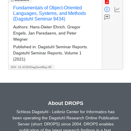
Fundamentals of Object-Oriented
Languages, Systems, and Methods
(Dagstuhl Seminar 9434)
Authors:
Hans-Dieter Ehrich, Gregor
Engels, Jan Paredaens, and Peter
Wegner
Published in:
Dagstuhl Seminar Reports.
Dagstuhl Seminar Reports, Volume 1
(2021)
DOI: 10.4230/DagSemRep.95
About DROPS
Schloss Dagstuhl - Leibniz Center for Informatics has
been operating the Dagstuhl Research Online Publication
Server (short: DROPS) since 2004. DROPS enables
publication of the latest research findings in a fast,