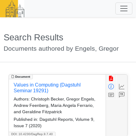
Search Results
Documents authored by Engels, Gregor
Document
Values in Computing (Dagstuhl
Seminar 19291)
Authors:
Christoph Becker, Gregor Engels,
Andrew Feenberg, Maria Angela Ferrario,
and Geraldine Fitzpatrick
Published in:
Dagstuhl Reports, Volume 9,
Issue 7 (2020)
DOI: 10.4230/DagRep.9.7.40