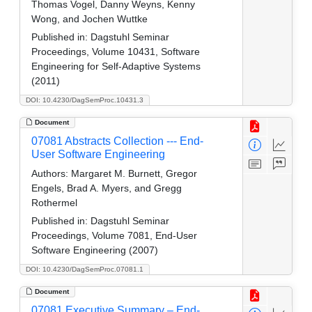
Thomas Vogel, Danny Weyns, Kenny
Wong, and Jochen Wuttke
Published in:
Dagstuhl Seminar
Proceedings, Volume 10431, Software
Engineering for Self-Adaptive Systems
(2011)
DOI: 10.4230/DagSemProc.10431.3
Document
07081 Abstracts Collection --- End-
User Software Engineering
Authors:
Margaret M. Burnett, Gregor
Engels, Brad A. Myers, and Gregg
Rothermel
Published in:
Dagstuhl Seminar
Proceedings, Volume 7081, End-User
Software Engineering (2007)
DOI: 10.4230/DagSemProc.07081.1
Document
07081 Executive Summary – End-