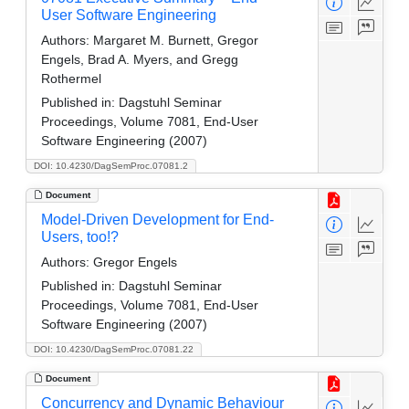
User Software Engineering
Authors:
Margaret M. Burnett, Gregor
Engels, Brad A. Myers, and Gregg
Rothermel
Published in:
Dagstuhl Seminar
Proceedings, Volume 7081, End-User
Software Engineering (2007)
DOI: 10.4230/DagSemProc.07081.2
Document
Model-Driven Development for End-
Users, too!?
Authors:
Gregor Engels
Published in:
Dagstuhl Seminar
Proceedings, Volume 7081, End-User
Software Engineering (2007)
DOI: 10.4230/DagSemProc.07081.22
Document
Concurrency and Dynamic Behaviour