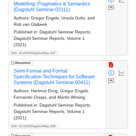
Modelling: Pragmatics & Semantics
(Dagstuhl Seminar 02111)
Authors:
Gregor Engels, Ursula Goltz, and
Rob van Glabeek
Published in:
Dagstuhl Seminar Reports.
Dagstuhl Seminar Reports, Volume 1
(2021)
DOI: 10.4230/DagSemRep.337
Document
Semi-Formal and Formal
Specification Techniques for Software
Systems (Dagstuhl Seminar 00411)
Authors:
Hartmut Ehrig, Gregor Engels,
Fernando Orejas, and Martin Wirsing
Published in:
Dagstuhl Seminar Reports.
Dagstuhl Seminar Reports, Volume 1
(2021)
DOI: 10.4230/DagSemRep.288
Document