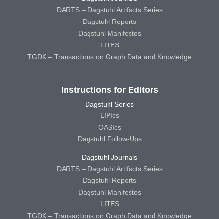
DARTS – Dagstuhl Artifacts Series
Dagstuhl Reports
Dagstuhl Manifestos
LITES
TGDK – Transactions on Graph Data and Knowledge
Instructions for Editors
Dagstuhl Series
LIPIcs
OASIcs
Dagstuhl Follow-Ups
Dagstuhl Journals
DARTS – Dagstuhl Artifacts Series
Dagstuhl Reports
Dagstuhl Manifestos
LITES
TGDK – Transactions on Graph Data and Knowledge