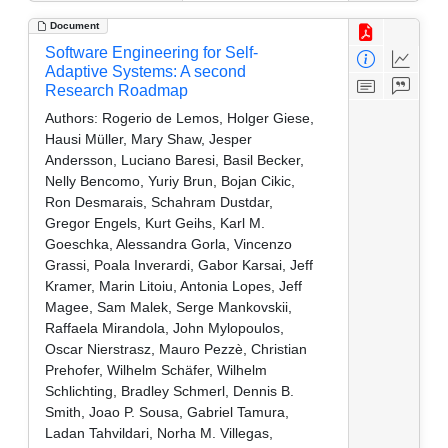
Document
Software Engineering for Self-
Adaptive Systems: A second
Research Roadmap
Authors:
Rogerio de Lemos, Holger Giese,
Hausi Müller, Mary Shaw, Jesper
Andersson, Luciano Baresi, Basil Becker,
Nelly Bencomo, Yuriy Brun, Bojan Cikic,
Ron Desmarais, Schahram Dustdar,
Gregor Engels, Kurt Geihs, Karl M.
Goeschka, Alessandra Gorla, Vincenzo
Grassi, Poala Inverardi, Gabor Karsai, Jeff
Kramer, Marin Litoiu, Antonia Lopes, Jeff
Magee, Sam Malek, Serge Mankovskii,
Raffaela Mirandola, John Mylopoulos,
Oscar Nierstrasz, Mauro Pezzè, Christian
Prehofer, Wilhelm Schäfer, Wilhelm
Schlichting, Bradley Schmerl, Dennis B.
Smith, Joao P. Sousa, Gabriel Tamura,
Ladan Tahvildari, Norha M. Villegas,