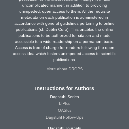
uncomplicated manner, in addition to providing
unimpeded, open access to them. All the requisite
metadata on each publication is administered in
accordance with general guidelines pertaining to online
publications (cf. Dublin Core). This enables the online
publications to be authorized for citation and made
accessible to a wide readership on a permanent basis.
Access is free of charge for readers following the open
access idea which fosters unimpeded access to scientific
publications.
More about DROPS
Instructions for Authors
Dagstuhl Series
LIPIcs
OASIcs
Dagstuhl Follow-Ups
Dagstuhl Journals