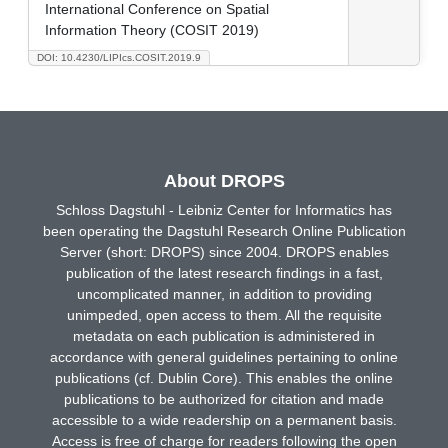
International Conference on Spatial
Information Theory (COSIT 2019)
DOI: 10.4230/LIPIcs.COSIT.2019.9
About DROPS
Schloss Dagstuhl - Leibniz Center for Informatics has
been operating the Dagstuhl Research Online Publication
Server (short: DROPS) since 2004. DROPS enables
publication of the latest research findings in a fast,
uncomplicated manner, in addition to providing
unimpeded, open access to them. All the requisite
metadata on each publication is administered in
accordance with general guidelines pertaining to online
publications (cf. Dublin Core). This enables the online
publications to be authorized for citation and made
accessible to a wide readership on a permanent basis.
Access is free of charge for readers following the open