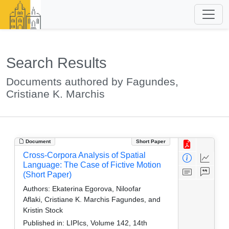
Search Results
Documents authored by Fagundes,
Cristiane K. Marchis
Document
Short Paper
Cross-Corpora Analysis of Spatial
Language: The Case of Fictive Motion
(Short Paper)
Authors:
Ekaterina Egorova, Niloofar
Aflaki, Cristiane K. Marchis Fagundes, and
Kristin Stock
Published in:
LIPIcs, Volume 142, 14th