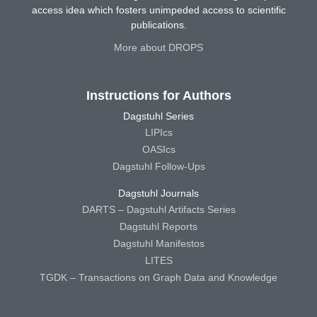
access idea which fosters unimpeded access to scientific
publications.
More about DROPS
Instructions for Authors
Dagstuhl Series
LIPIcs
OASIcs
Dagstuhl Follow-Ups
Dagstuhl Journals
DARTS – Dagstuhl Artifacts Series
Dagstuhl Reports
Dagstuhl Manifestos
LITES
TGDK – Transactions on Graph Data and Knowledge