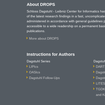
About DROPS
Schloss Dagstuhl - Leibniz Center for Informatics 
of the latest research findings in a fast, uncomplica
administered in accordance with general guidelines pe
accessible to a wide readership on a permanent basis
publications.
More about DROPS
Instructions for Authors
Dagstuhl Series
Dagstuh
LIPIcs
DARTS
OASIcs
Dagst
Dagstuhl Follow-Ups
Dagst
LITES
TGDK 
and K