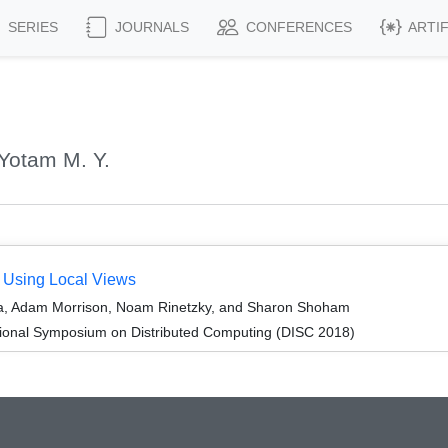
SERIES
JOURNALS
CONFERENCES
ARTI
Yotam M. Y.
y Using Local Views
a, Adam Morrison, Noam Rinetzky, and Sharon Shoham
tional Symposium on Distributed Computing (DISC 2018)