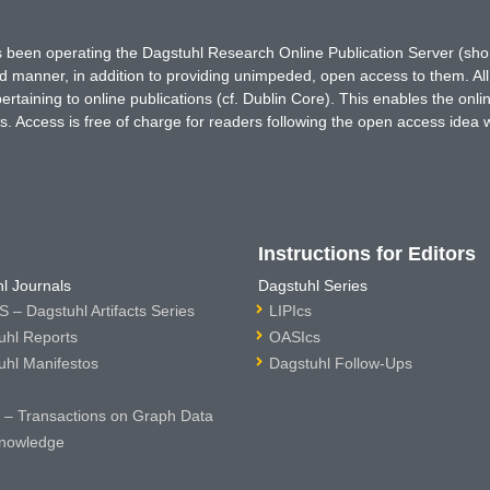
has been operating the Dagstuhl Research Online Publication Server (s
ted manner, in addition to providing unimpeded, open access to them. All
rtaining to online publications (cf. Dublin Core). This enables the onli
. Access is free of charge for readers following the open access idea 
Instructions for Editors
l Journals
Dagstuhl Series
 – Dagstuhl Artifacts Series
LIPIcs
uhl Reports
OASIcs
uhl Manifestos
Dagstuhl Follow-Ups
– Transactions on Graph Data
nowledge