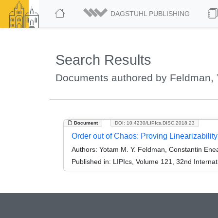
DAGSTUHL PUBLISHING
Search Results
Documents authored by Feldman, 
Document
DOI: 10.4230/LIPIcs.DISC.2018.23
Order out of Chaos: Proving Linearizabilit
Authors:
Yotam M. Y. Feldman, Constantin Ene
Published in:
LIPIcs, Volume 121, 32nd Interna