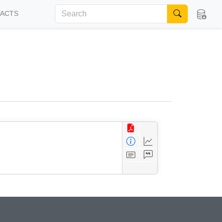
FACTS