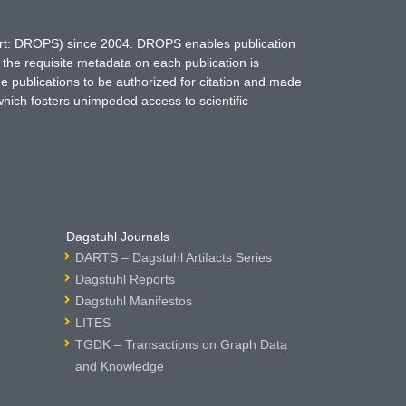
hort: DROPS) since 2004. DROPS enables publication
 the requisite metadata on each publication is
ne publications to be authorized for citation and made
which fosters unimpeded access to scientific
Dagstuhl Journals
DARTS – Dagstuhl Artifacts Series
Dagstuhl Reports
Dagstuhl Manifestos
LITES
TGDK – Transactions on Graph Data
and Knowledge