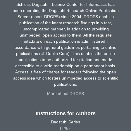
Schloss Dagstuhl - Leibniz Center for Informatics has
been operating the Dagstuhl Research Online Publication
Server (short: DROPS) since 2004. DROPS enables
publication of the latest research findings in a fast,
uncomplicated manner, in addition to providing
unimpeded, open access to them. All the requisite
metadata on each publication is administered in
accordance with general guidelines pertaining to online
publications (cf. Dublin Core). This enables the online
publications to be authorized for citation and made
accessible to a wide readership on a permanent basis.
Access is free of charge for readers following the open
access idea which fosters unimpeded access to scientific
publications.
More about DROPS
Instructions for Authors
Dagstuhl Series
LIPIcs