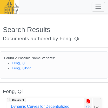
Search Results
Documents authored by Feng, Qi
Found 2 Possible Name Variants:
Feng, Qi
Feng, Qilong
Feng, Qi
Document
Dynamic Curves for Decentralized