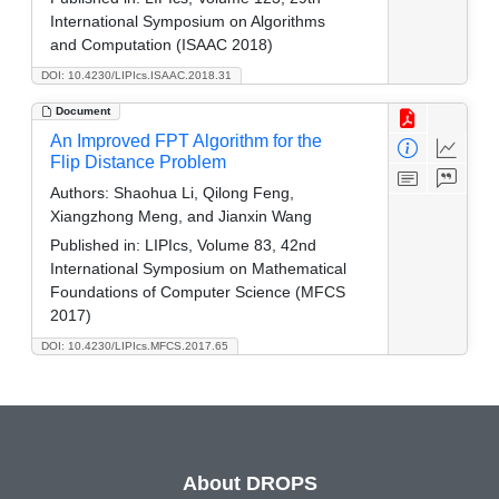
International Symposium on Algorithms
and Computation (ISAAC 2018)
DOI: 10.4230/LIPIcs.ISAAC.2018.31
Document
An Improved FPT Algorithm for the
Flip Distance Problem
Authors:
Shaohua Li, Qilong Feng,
Xiangzhong Meng, and Jianxin Wang
Published in:
LIPIcs, Volume 83, 42nd
International Symposium on Mathematical
Foundations of Computer Science (MFCS
2017)
DOI: 10.4230/LIPIcs.MFCS.2017.65
About DROPS