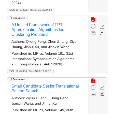
2024)
DOI: 10.4230/LIPIcs.MFCS.2024.84
Document
A Unified Framework of FPT
Approximation Algorithms for
Clustering Problems
Authors:
Qilong Feng, Zhen Zhang, Ziyun
Huang, Jinhui Xu, and Jianxin Wang
Published in:
LIPIcs, Volume 181, 31st
International Symposium on Algorithms
and Computation (ISAAC 2020)
DOI: 10.4230/LIPIcs.ISAAC.2020.5
Document
Small Candidate Set for Translational
Pattern Search
Authors:
Ziyun Huang, Qilong Feng,
Jianxin Wang, and Jinhui Xu
Published in:
LIPIcs, Volume 149, 30th