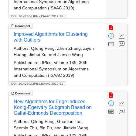
International Symposium on Algorithms
and Computation (ISAAC 2019)
DOI: 10.4230/LIPIcs.ISAAC.2019.26
Document
Improved Algorithms for Clustering
with Outliers
Authors:
Qilong Feng, Zhen Zhang, Ziyun
Huang, Jinhui Xu, and Jianxin Wang
Published in:
LIPIcs, Volume 149, 30th
International Symposium on Algorithms
and Computation (ISAAC 2019)
DOI: 10.4230/LIPIcs.ISAAC.2019.61
Document
New Algorithms for Edge Induced
König-Egerváry Subgraph Based on
Gallai-Edmonds Decomposition
Authors:
Qilong Feng, Guanlan Tan,
Senmin Zhu, Bin Fu, and Jianxin Wang
Published in:
LIPIcs, Volume 123, 29th