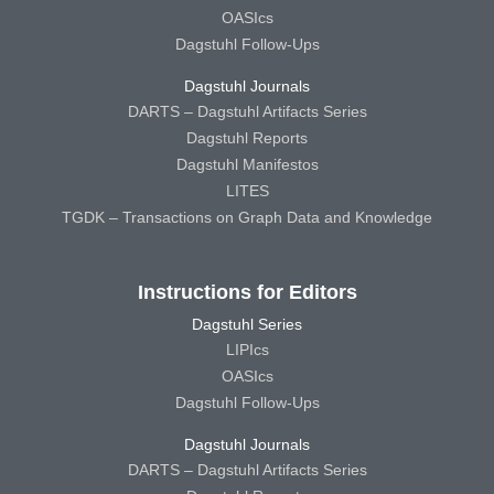
OASIcs
Dagstuhl Follow-Ups
Dagstuhl Journals
DARTS – Dagstuhl Artifacts Series
Dagstuhl Reports
Dagstuhl Manifestos
LITES
TGDK – Transactions on Graph Data and Knowledge
Instructions for Editors
Dagstuhl Series
LIPIcs
OASIcs
Dagstuhl Follow-Ups
Dagstuhl Journals
DARTS – Dagstuhl Artifacts Series