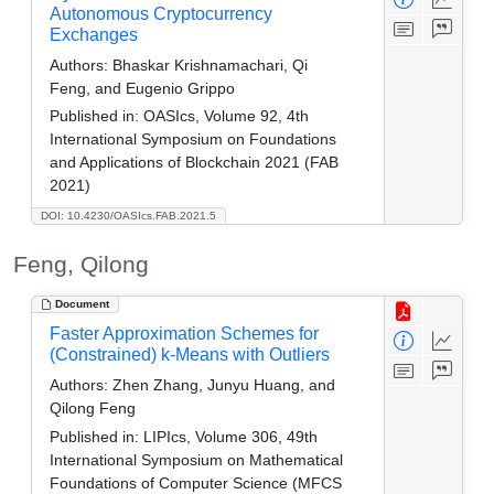
Autonomous Cryptocurrency
Exchanges
Authors:
Bhaskar Krishnamachari, Qi
Feng, and Eugenio Grippo
Published in:
OASIcs, Volume 92, 4th
International Symposium on Foundations
and Applications of Blockchain 2021 (FAB
2021)
DOI: 10.4230/OASIcs.FAB.2021.5
Feng, Qilong
Document
Faster Approximation Schemes for
(Constrained) k-Means with Outliers
Authors:
Zhen Zhang, Junyu Huang, and
Qilong Feng
Published in:
LIPIcs, Volume 306, 49th
International Symposium on Mathematical
Foundations of Computer Science (MFCS