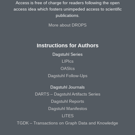
Access is free of charge for readers following the open
access idea which fosters unimpeded access to scientific
publications.
More about DROPS
Instructions for Authors
Dagstuhl Series
LIPIcs
OASIcs
Dagstuhl Follow-Ups
Dagstuhl Journals
DARTS – Dagstuhl Artifacts Series
Dagstuhl Reports
Dagstuhl Manifestos
LITES
TGDK – Transactions on Graph Data and Knowledge