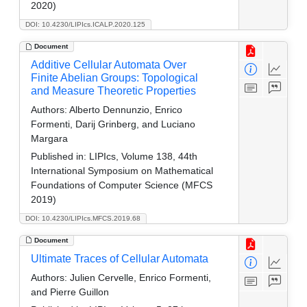
2020)
DOI: 10.4230/LIPIcs.ICALP.2020.125
Document
Additive Cellular Automata Over
Finite Abelian Groups: Topological
and Measure Theoretic Properties
Authors:
Alberto Dennunzio, Enrico
Formenti, Darij Grinberg, and Luciano
Margara
Published in:
LIPIcs, Volume 138, 44th
International Symposium on Mathematical
Foundations of Computer Science (MFCS
2019)
DOI: 10.4230/LIPIcs.MFCS.2019.68
Document
Ultimate Traces of Cellular Automata
Authors:
Julien Cervelle, Enrico Formenti,
and Pierre Guillon