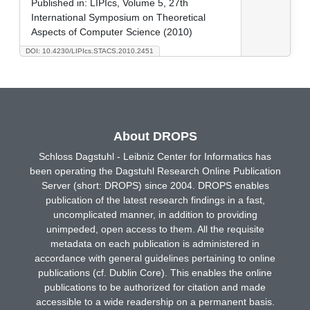
Published in:
LIPIcs, Volume 5, 27th
International Symposium on Theoretical
Aspects of Computer Science (2010)
DOI: 10.4230/LIPIcs.STACS.2010.2451
About DROPS
Schloss Dagstuhl - Leibniz Center for Informatics has
been operating the Dagstuhl Research Online Publication
Server (short: DROPS) since 2004. DROPS enables
publication of the latest research findings in a fast,
uncomplicated manner, in addition to providing
unimpeded, open access to them. All the requisite
metadata on each publication is administered in
accordance with general guidelines pertaining to online
publications (cf. Dublin Core). This enables the online
publications to be authorized for citation and made
accessible to a wide readership on a permanent basis.