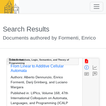
Search Results
Documents authored by Formenti, Enrico
Track B: Automata, Logic, Semantics, and Theory of
Document
Programming
From Linear to Additive Cellular
Automata
Authors:
Alberto Dennunzio, Enrico
Formenti, Darij Grinberg, and Luciano
Margara
Published in:
LIPIcs, Volume 168, 47th
International Colloquium on Automata,
Languages, and Programming (ICALP