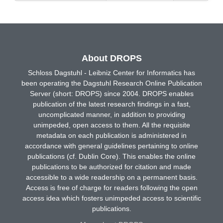
About DROPS
Schloss Dagstuhl - Leibniz Center for Informatics has
been operating the Dagstuhl Research Online Publication
Server (short: DROPS) since 2004. DROPS enables
publication of the latest research findings in a fast,
uncomplicated manner, in addition to providing
unimpeded, open access to them. All the requisite
metadata on each publication is administered in
accordance with general guidelines pertaining to online
publications (cf. Dublin Core). This enables the online
publications to be authorized for citation and made
accessible to a wide readership on a permanent basis.
Access is free of charge for readers following the open
access idea which fosters unimpeded access to scientific
publications.