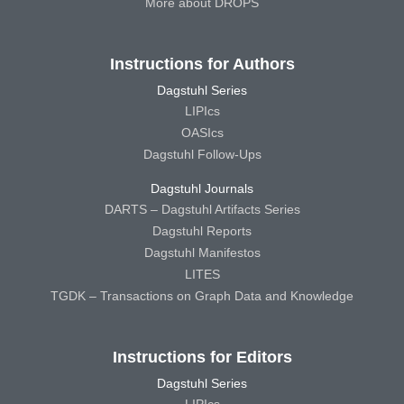
More about DROPS
Instructions for Authors
Dagstuhl Series
LIPIcs
OASIcs
Dagstuhl Follow-Ups
Dagstuhl Journals
DARTS – Dagstuhl Artifacts Series
Dagstuhl Reports
Dagstuhl Manifestos
LITES
TGDK – Transactions on Graph Data and Knowledge
Instructions for Editors
Dagstuhl Series