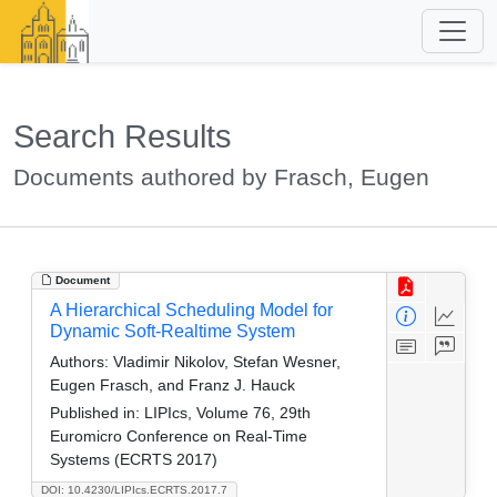
Search Results
Documents authored by Frasch, Eugen
Document
A Hierarchical Scheduling Model for
Dynamic Soft-Realtime System
Authors:
Vladimir Nikolov, Stefan Wesner,
Eugen Frasch, and Franz J. Hauck
Published in:
LIPIcs, Volume 76, 29th
Euromicro Conference on Real-Time
Systems (ECRTS 2017)
DOI: 10.4230/LIPIcs.ECRTS.2017.7