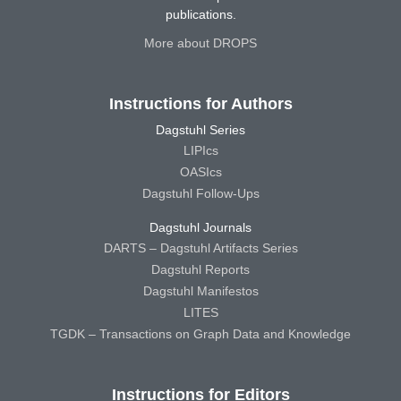
publications.
More about DROPS
Instructions for Authors
Dagstuhl Series
LIPIcs
OASIcs
Dagstuhl Follow-Ups
Dagstuhl Journals
DARTS – Dagstuhl Artifacts Series
Dagstuhl Reports
Dagstuhl Manifestos
LITES
TGDK – Transactions on Graph Data and Knowledge
Instructions for Editors