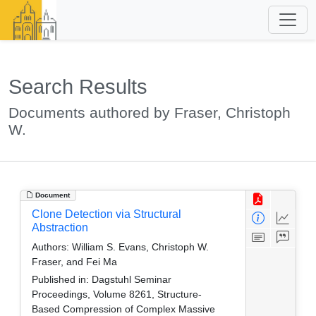
Search Results
Documents authored by Fraser, Christoph
W.
Document
Clone Detection via Structural
Abstraction
Authors:
William S. Evans, Christoph W.
Fraser, and Fei Ma
Published in:
Dagstuhl Seminar
Proceedings, Volume 8261, Structure-
Based Compression of Complex Massive