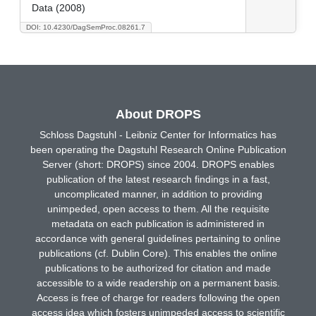
Data (2008)
DOI: 10.4230/DagSemProc.08261.7
About DROPS
Schloss Dagstuhl - Leibniz Center for Informatics has
been operating the Dagstuhl Research Online Publication
Server (short: DROPS) since 2004. DROPS enables
publication of the latest research findings in a fast,
uncomplicated manner, in addition to providing
unimpeded, open access to them. All the requisite
metadata on each publication is administered in
accordance with general guidelines pertaining to online
publications (cf. Dublin Core). This enables the online
publications to be authorized for citation and made
accessible to a wide readership on a permanent basis.
Access is free of charge for readers following the open
access idea which fosters unimpeded access to scientific