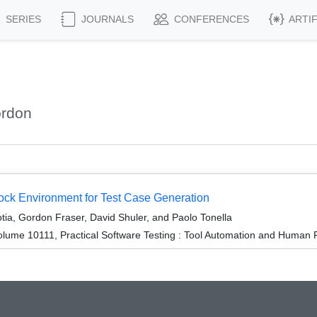
SERIES
JOURNALS
CONFERENCES
ARTI
ordon
k Environment for Test Case Generation
tia, Gordon Fraser, David Shuler, and Paolo Tonella
lume 10111, Practical Software Testing : Tool Automation and Human 