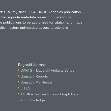
hort: DROPS) since 2004. DROPS enables publication
 the requisite metadata on each publication is
ne publications to be authorized for citation and made
which fosters unimpeded access to scientific
Dagstuhl Journals
DARTS – Dagstuhl Artifacts Series
Dagstuhl Reports
Dagstuhl Manifestos
LITES
TGDK – Transactions on Graph Data
and Knowledge