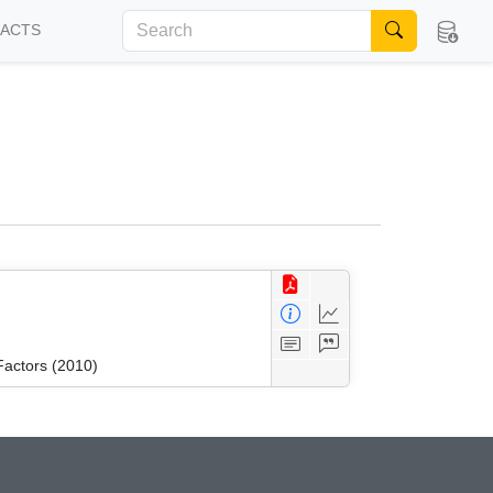
FACTS
Factors (2010)