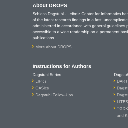
About DROPS
Schloss Dagstuhl - Leibniz Center for Informatics 
of the latest research findings in a fast, uncomplica
administered in accordance with general guidelines pe
accessible to a wide readership on a permanent basis
publications.
More about DROPS
Instructions for Authors
Dagstuhl Series
Dagstuh
LIPIcs
DARTS
OASIcs
Dagst
Dagstuhl Follow-Ups
Dagst
LITES
TGDK 
and K