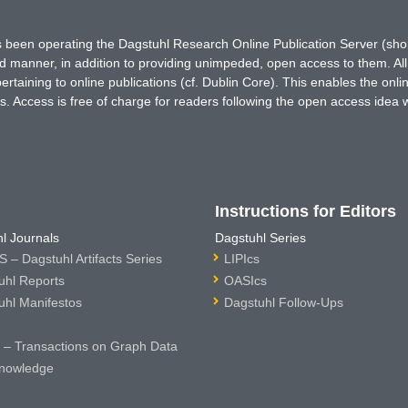
has been operating the Dagstuhl Research Online Publication Server (s
ted manner, in addition to providing unimpeded, open access to them. All
rtaining to online publications (cf. Dublin Core). This enables the onli
. Access is free of charge for readers following the open access idea 
Instructions for Editors
l Journals
Dagstuhl Series
 – Dagstuhl Artifacts Series
LIPIcs
uhl Reports
OASIcs
uhl Manifestos
Dagstuhl Follow-Ups
– Transactions on Graph Data
nowledge