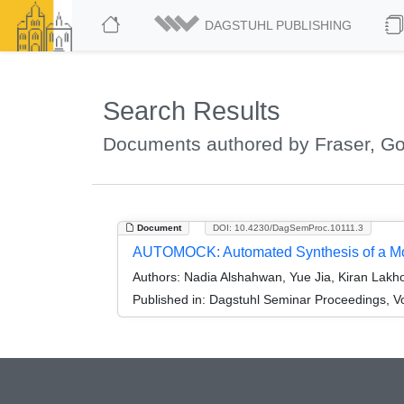
DAGSTUHL PUBLISHING
Search Results
Documents authored by Fraser, G
Document
DOI: 10.4230/DagSemProc.10111.3
AUTOMOCK: Automated Synthesis of a Moc
Authors:
Nadia Alshahwan, Yue Jia, Kiran Lakho
Published in:
Dagstuhl Seminar Proceedings, Vo