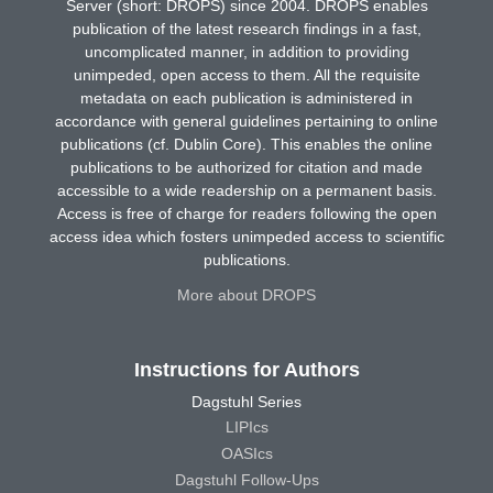
Server (short: DROPS) since 2004. DROPS enables
publication of the latest research findings in a fast,
uncomplicated manner, in addition to providing
unimpeded, open access to them. All the requisite
metadata on each publication is administered in
accordance with general guidelines pertaining to online
publications (cf. Dublin Core). This enables the online
publications to be authorized for citation and made
accessible to a wide readership on a permanent basis.
Access is free of charge for readers following the open
access idea which fosters unimpeded access to scientific
publications.
More about DROPS
Instructions for Authors
Dagstuhl Series
LIPIcs
OASIcs
Dagstuhl Follow-Ups