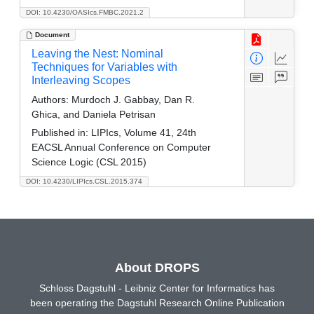
DOI: 10.4230/OASIcs.FMBC.2021.2
Document
Leaving the Nest: Nominal
Techniques for Variables with
Interleaving Scopes
Authors:
Murdoch J. Gabbay, Dan R.
Ghica, and Daniela Petrisan
Published in:
LIPIcs, Volume 41, 24th
EACSL Annual Conference on Computer
Science Logic (CSL 2015)
DOI: 10.4230/LIPIcs.CSL.2015.374
About DROPS
Schloss Dagstuhl - Leibniz Center for Informatics has
been operating the Dagstuhl Research Online Publication