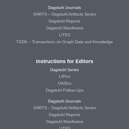
Dagstuhl Journals
DARTS – Dagstuhl Artifacts Series
Dagstuhl Reports
Dagstuhl Manifestos
LITES
TGDK – Transactions on Graph Data and Knowledge
Instructions for Editors
Dagstuhl Series
LIPIcs
OASIcs
Dagstuhl Follow-Ups
Dagstuhl Journals
DARTS – Dagstuhl Artifacts Series
Dagstuhl Reports
Dagstuhl Manifestos
LITES