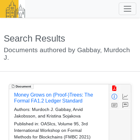
Search Results
Documents authored by Gabbay, Murdoch
J.
Document
Money Grows on (Proof-)Trees: The
Formal FA1.2 Ledger Standard
Authors:
Murdoch J. Gabbay, Arvid
Jakobsson, and Kristina Sojakova
Published in:
OASIcs, Volume 95, 3rd
International Workshop on Formal
Methods for Blockchains (FMBC 2021)