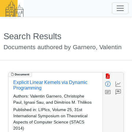
Search Results
Documents authored by Garnero, Valentin
Document
Explicit Linear Kernels via Dynamic
Programming
Authors:
Valentin Garnero, Christophe
Paul, Ignasi Sau, and Dimitrios M. Thilikos
Published in:
LIPIcs, Volume 25, 31st
International Symposium on Theoretical
Aspects of Computer Science (STACS
2014)