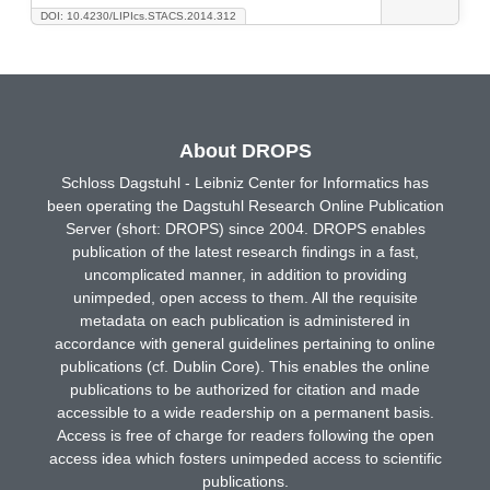
DOI: 10.4230/LIPIcs.STACS.2014.312
About DROPS
Schloss Dagstuhl - Leibniz Center for Informatics has
been operating the Dagstuhl Research Online Publication
Server (short: DROPS) since 2004. DROPS enables
publication of the latest research findings in a fast,
uncomplicated manner, in addition to providing
unimpeded, open access to them. All the requisite
metadata on each publication is administered in
accordance with general guidelines pertaining to online
publications (cf. Dublin Core). This enables the online
publications to be authorized for citation and made
accessible to a wide readership on a permanent basis.
Access is free of charge for readers following the open
access idea which fosters unimpeded access to scientific
publications.