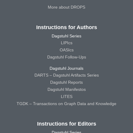
More about DROPS
Instructions for Authors
Dagstuhl Series
LIPIcs
OASIcs
Dagstuhl Follow-Ups
Dagstuhl Journals
DARTS – Dagstuhl Artifacts Series
Dagstuhl Reports
Dagstuhl Manifestos
LITES
TGDK – Transactions on Graph Data and Knowledge
Instructions for Editors
Dagstuhl Series