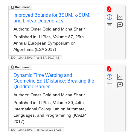
Document
Improved Bounds for 3SUM, k-SUM,
and Linear Degeneracy
Authors:
Omer Gold and Micha Sharir
Published in:
LIPIcs, Volume 87, 25th
Annual European Symposium on
Algorithms (ESA 2017)
DOI: 10.4230/LIPIcs.ESA.2017.42
Document
Dynamic Time Warping and
Geometric Edit Distance: Breaking the
Quadratic Barrier
Authors:
Omer Gold and Micha Sharir
Published in:
LIPIcs, Volume 80, 44th
International Colloquium on Automata,
Languages, and Programming (ICALP
2017)
DOI: 10.4230/LIPIcs.ICALP.2017.25