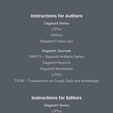
Instructions for Authors
Dagstuhl Series
LIPIcs
OASIcs
Dagstuhl Follow-Ups
Dagstuhl Journals
DARTS – Dagstuhl Artifacts Series
Dagstuhl Reports
Dagstuhl Manifestos
LITES
TGDK – Transactions on Graph Data and Knowledge
Instructions for Editors
Dagstuhl Series
LIPIcs