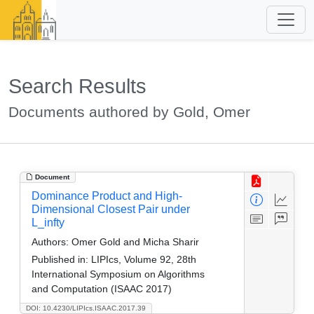
Search Results
Documents authored by Gold, Omer
Document
Dominance Product and High-
Dimensional Closest Pair under
L_infty
Authors:
Omer Gold and Micha Sharir
Published in:
LIPIcs, Volume 92, 28th
International Symposium on Algorithms
and Computation (ISAAC 2017)
DOI: 10.4230/LIPIcs.ISAAC.2017.39