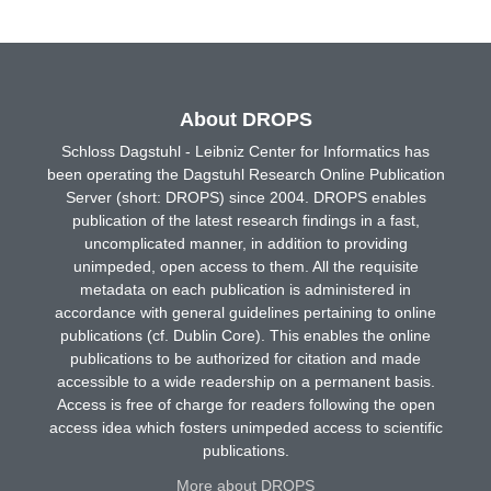
About DROPS
Schloss Dagstuhl - Leibniz Center for Informatics has
been operating the Dagstuhl Research Online Publication
Server (short: DROPS) since 2004. DROPS enables
publication of the latest research findings in a fast,
uncomplicated manner, in addition to providing
unimpeded, open access to them. All the requisite
metadata on each publication is administered in
accordance with general guidelines pertaining to online
publications (cf. Dublin Core). This enables the online
publications to be authorized for citation and made
accessible to a wide readership on a permanent basis.
Access is free of charge for readers following the open
access idea which fosters unimpeded access to scientific
publications.
More about DROPS