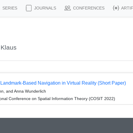
SERIES
JOURNALS
CONFERENCES
ARTI
 Klaus
 Landmark-Based Navigation in Virtual Reality (Short Paper)
nn, and Anna Wunderlich
ional Conference on Spatial Information Theory (COSIT 2022)