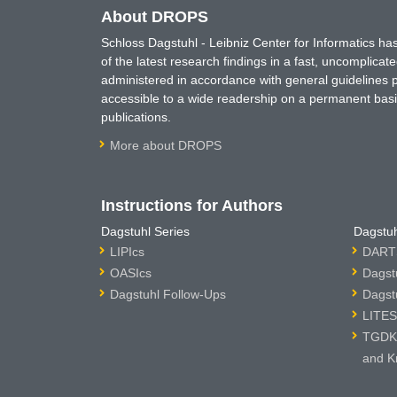
About DROPS
Schloss Dagstuhl - Leibniz Center for Informatics 
of the latest research findings in a fast, uncomplica
administered in accordance with general guidelines pe
accessible to a wide readership on a permanent basis
publications.
More about DROPS
Instructions for Authors
Dagstuhl Series
Dagstuh
LIPIcs
DARTS
OASIcs
Dagst
Dagstuhl Follow-Ups
Dagst
LITES
TGDK 
and K