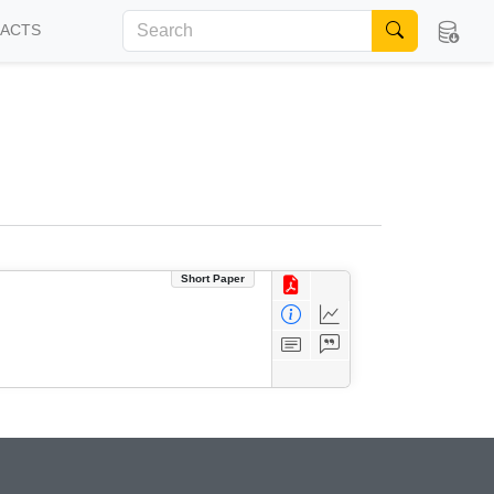
FACTS
Short Paper