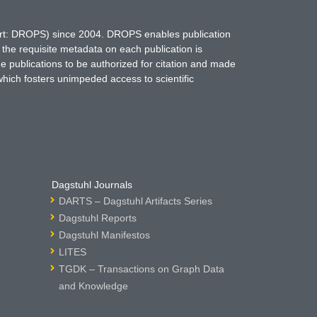
hort: DROPS) since 2004. DROPS enables publication
 the requisite metadata on each publication is
ne publications to be authorized for citation and made
which fosters unimpeded access to scientific
Dagstuhl Journals
DARTS – Dagstuhl Artifacts Series
Dagstuhl Reports
Dagstuhl Manifestos
LITES
TGDK – Transactions on Graph Data
and Knowledge