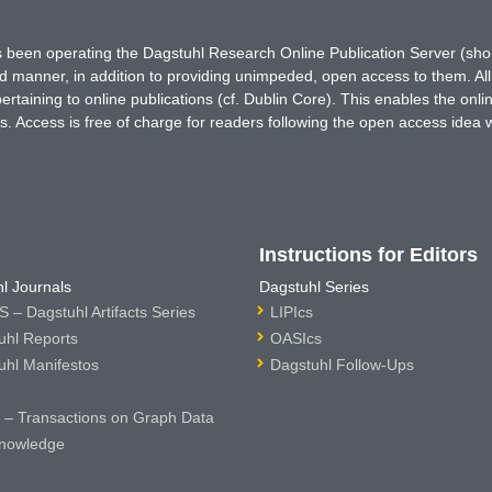
has been operating the Dagstuhl Research Online Publication Server (s
ted manner, in addition to providing unimpeded, open access to them. All
rtaining to online publications (cf. Dublin Core). This enables the onli
. Access is free of charge for readers following the open access idea 
Instructions for Editors
l Journals
Dagstuhl Series
 – Dagstuhl Artifacts Series
LIPIcs
uhl Reports
OASIcs
uhl Manifestos
Dagstuhl Follow-Ups
– Transactions on Graph Data
nowledge