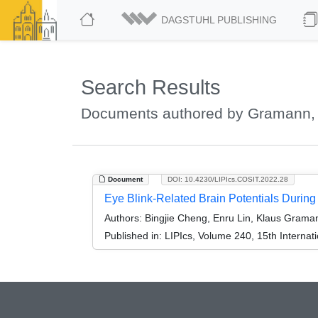
DAGSTUHL PUBLISHING
Search Results
Documents authored by Gramann,
Document
DOI: 10.4230/LIPIcs.COSIT.2022.28
Eye Blink-Related Brain Potentials During
Authors:
Bingjie Cheng, Enru Lin, Klaus Grama
Published in:
LIPIcs, Volume 240, 15th Internat