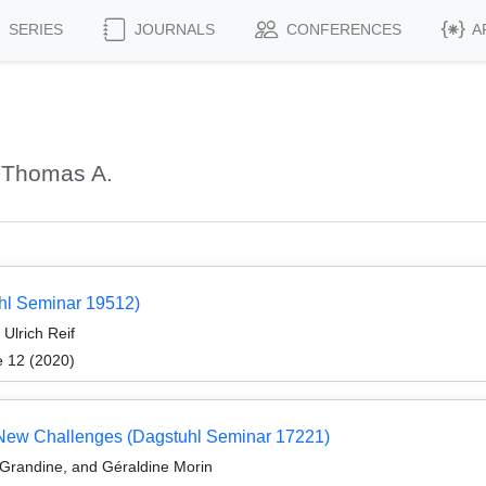
SERIES
JOURNALS
CONFERENCES
A
 Thomas A.
uhl Seminar 19512)
Ulrich Reif
e 12 (2020)
d New Challenges (Dagstuhl Seminar 17221)
Grandine, and Géraldine Morin