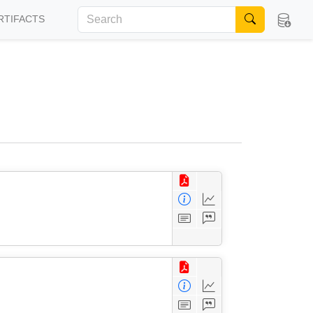
RTIFACTS