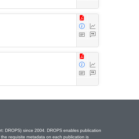
hort: DROPS) since 2004. DROPS enables publication
 the requisite metadata on each publication is