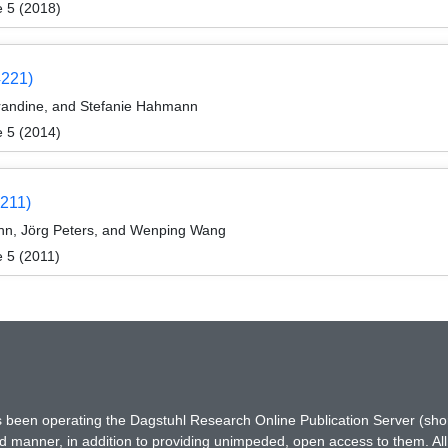
e 5 (2018)
4221)
randine, and Stefanie Hahmann
e 5 (2014)
1211)
n, Jörg Peters, and Wenping Wang
 5 (2011)
has been operating the Dagstuhl Research Online Publication Server (s
ted manner, in addition to providing unimpeded, open access to them. All