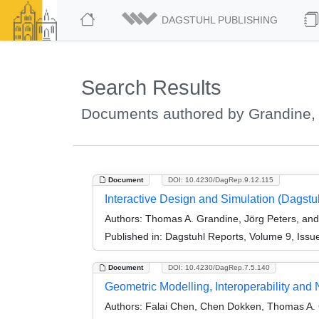
DAGSTUHL PUBLISHING
Search Results
Documents authored by Grandine,
Document
DOI: 10.4230/DagRep.9.12.115
Interactive Design and Simulation (Dagst
Authors:
Thomas A. Grandine, Jörg Peters, and 
Published in:
Dagstuhl Reports, Volume 9, Issu
Document
DOI: 10.4230/DagRep.7.5.140
Geometric Modelling, Interoperability an
Authors:
Falai Chen, Chen Dokken, Thomas A. 