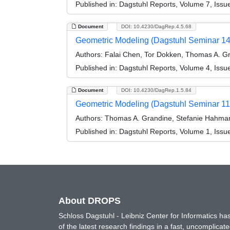
Published in:
Dagstuhl Reports, Volume 7, Issu
Document
DOI: 10.4230/DagRep.4.5.68
Geometric Modeling (Dagstuhl Seminar 1
Authors:
Falai Chen, Tor Dokken, Thomas A. G
Published in:
Dagstuhl Reports, Volume 4, Issu
Document
DOI: 10.4230/DagRep.1.5.84
Geometric Modeling (Dagstuhl Seminar 1
Authors:
Thomas A. Grandine, Stefanie Hahman
Published in:
Dagstuhl Reports, Volume 1, Issue
About DROPS
Schloss Dagstuhl - Leibniz Center for Informatics 
of the latest research findings in a fast, uncomplica