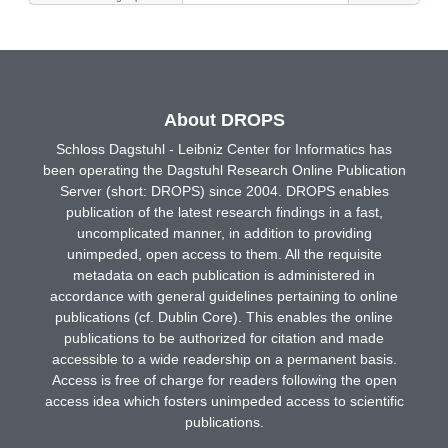
About DROPS
Schloss Dagstuhl - Leibniz Center for Informatics has
been operating the Dagstuhl Research Online Publication
Server (short: DROPS) since 2004. DROPS enables
publication of the latest research findings in a fast,
uncomplicated manner, in addition to providing
unimpeded, open access to them. All the requisite
metadata on each publication is administered in
accordance with general guidelines pertaining to online
publications (cf. Dublin Core). This enables the online
publications to be authorized for citation and made
accessible to a wide readership on a permanent basis.
Access is free of charge for readers following the open
access idea which fosters unimpeded access to scientific
publications.