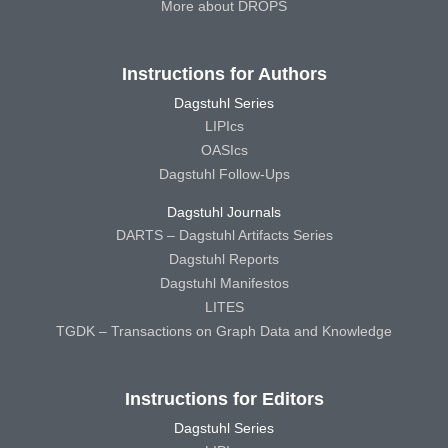
More about DROPS
Instructions for Authors
Dagstuhl Series
LIPIcs
OASIcs
Dagstuhl Follow-Ups
Dagstuhl Journals
DARTS – Dagstuhl Artifacts Series
Dagstuhl Reports
Dagstuhl Manifestos
LITES
TGDK – Transactions on Graph Data and Knowledge
Instructions for Editors
Dagstuhl Series