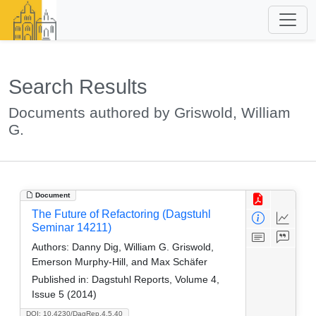
Search Results
Documents authored by Griswold, William
G.
Document
The Future of Refactoring (Dagstuhl
Seminar 14211)
Authors:
Danny Dig, William G. Griswold,
Emerson Murphy-Hill, and Max Schäfer
Published in:
Dagstuhl Reports, Volume 4,
Issue 5 (2014)
DOI: 10.4230/DagRep.4.5.40