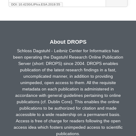
DOI: 10.4230/LIPIcs.ESA.2019.55
About DROPS
Schloss Dagstuhl - Leibniz Center for Informatics has
been operating the Dagstuhl Research Online Publication
Server (short: DROPS) since 2004. DROPS enables
publication of the latest research findings in a fast,
uncomplicated manner, in addition to providing
unimpeded, open access to them. All the requisite
metadata on each publication is administered in
accordance with general guidelines pertaining to online
publications (cf. Dublin Core). This enables the online
publications to be authorized for citation and made
accessible to a wide readership on a permanent basis.
Access is free of charge for readers following the open
access idea which fosters unimpeded access to scientific
publications.