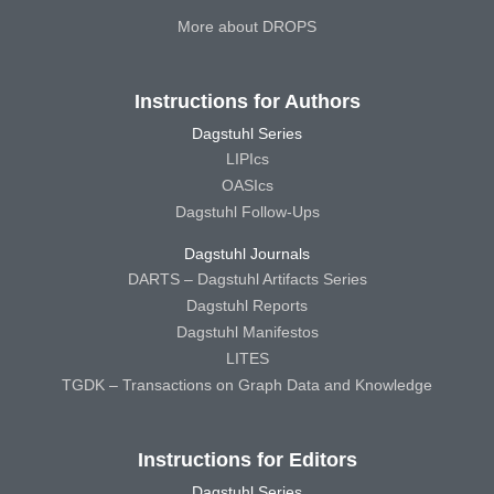
More about DROPS
Instructions for Authors
Dagstuhl Series
LIPIcs
OASIcs
Dagstuhl Follow-Ups
Dagstuhl Journals
DARTS – Dagstuhl Artifacts Series
Dagstuhl Reports
Dagstuhl Manifestos
LITES
TGDK – Transactions on Graph Data and Knowledge
Instructions for Editors
Dagstuhl Series