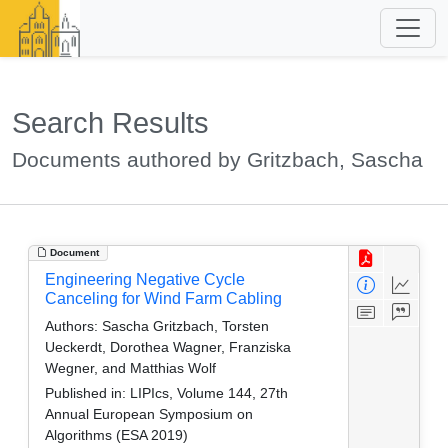
Search Results
Documents authored by Gritzbach, Sascha
Document
Engineering Negative Cycle
Canceling for Wind Farm Cabling
Authors:
Sascha Gritzbach, Torsten
Ueckerdt, Dorothea Wagner, Franziska
Wegner, and Matthias Wolf
Published in:
LIPIcs, Volume 144, 27th
Annual European Symposium on
Algorithms (ESA 2019)