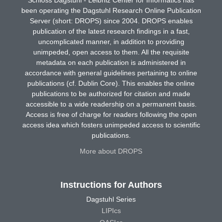
been operating the Dagstuhl Research Online Publication
Server (short: DROPS) since 2004. DROPS enables
publication of the latest research findings in a fast,
uncomplicated manner, in addition to providing
unimpeded, open access to them. All the requisite
metadata on each publication is administered in
accordance with general guidelines pertaining to online
publications (cf. Dublin Core). This enables the online
publications to be authorized for citation and made
accessible to a wide readership on a permanent basis.
Access is free of charge for readers following the open
access idea which fosters unimpeded access to scientific
publications.
More about DROPS
Instructions for Authors
Dagstuhl Series
LIPIcs