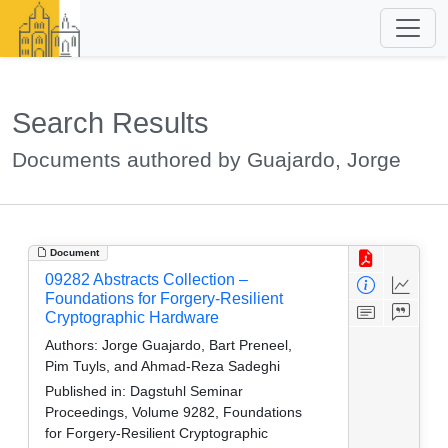
Search Results
Documents authored by Guajardo, Jorge
Document
09282 Abstracts Collection –
Foundations for Forgery-Resilient
Cryptographic Hardware
Authors:
Jorge Guajardo, Bart Preneel,
Pim Tuyls, and Ahmad-Reza Sadeghi
Published in:
Dagstuhl Seminar
Proceedings, Volume 9282, Foundations
for Forgery-Resilient Cryptographic