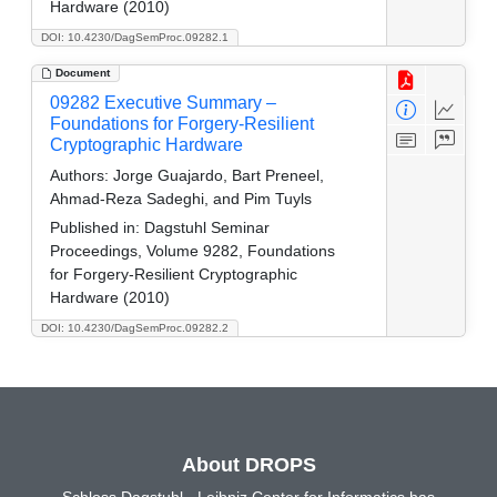
Hardware (2010)
DOI: 10.4230/DagSemProc.09282.1
Document
09282 Executive Summary –
Foundations for Forgery-Resilient
Cryptographic Hardware
Authors:
Jorge Guajardo, Bart Preneel,
Ahmad-Reza Sadeghi, and Pim Tuyls
Published in:
Dagstuhl Seminar
Proceedings, Volume 9282, Foundations
for Forgery-Resilient Cryptographic
Hardware (2010)
DOI: 10.4230/DagSemProc.09282.2
About DROPS
Schloss Dagstuhl - Leibniz Center for Informatics has