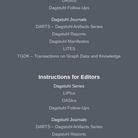
OASIcs
Dagstuhl Follow-Ups
Dagstuhl Journals
DARTS – Dagstuhl Artifacts Series
Dagstuhl Reports
Dagstuhl Manifestos
LITES
TGDK – Transactions on Graph Data and Knowledge
Instructions for Editors
Dagstuhl Series
LIPIcs
OASIcs
Dagstuhl Follow-Ups
Dagstuhl Journals
DARTS – Dagstuhl Artifacts Series
Dagstuhl Reports