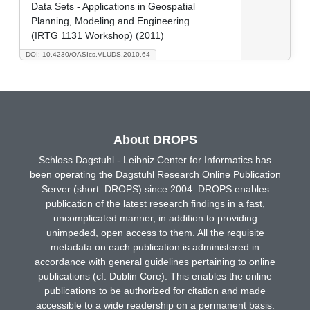
Data Sets - Applications in Geospatial
Planning, Modeling and Engineering
(IRTG 1131 Workshop) (2011)
DOI: 10.4230/OASIcs.VLUDS.2010.64
About DROPS
Schloss Dagstuhl - Leibniz Center for Informatics has
been operating the Dagstuhl Research Online Publication
Server (short: DROPS) since 2004. DROPS enables
publication of the latest research findings in a fast,
uncomplicated manner, in addition to providing
unimpeded, open access to them. All the requisite
metadata on each publication is administered in
accordance with general guidelines pertaining to online
publications (cf. Dublin Core). This enables the online
publications to be authorized for citation and made
accessible to a wide readership on a permanent basis.