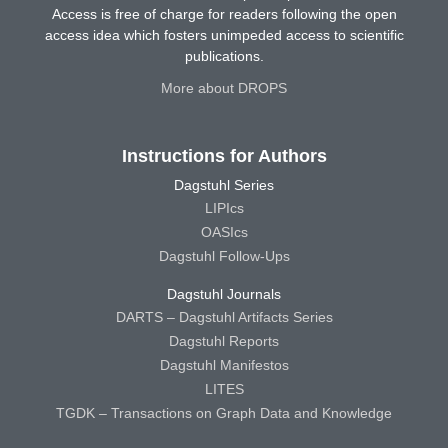
Access is free of charge for readers following the open
access idea which fosters unimpeded access to scientific
publications.
More about DROPS
Instructions for Authors
Dagstuhl Series
LIPIcs
OASIcs
Dagstuhl Follow-Ups
Dagstuhl Journals
DARTS – Dagstuhl Artifacts Series
Dagstuhl Reports
Dagstuhl Manifestos
LITES
TGDK – Transactions on Graph Data and Knowledge