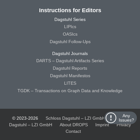
Instructions for Editors
Dagstuhl Series
LIPIcs
OASIcs
Dagstuhl Follow-Ups
Dagstuhl Journals
DARTS – Dagstuhl Artifacts Series
Dagstuhl Reports
Dagstuhl Manifestos
LITES
TGDK – Transactions on Graph Data and Knowledge
Any
© 2023-2026
Schloss Dagstuhl – LZI GmbH
Schloss
Issues?
Dagstuhl – LZI GmbH
About DROPS
Imprint
Privacy
Contact