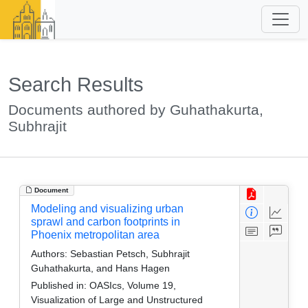
Search Results
Documents authored by Guhathakurta,
Subhrajit
Document
Modeling and visualizing urban
sprawl and carbon footprints in
Phoenix metropolitan area
Authors:
Sebastian Petsch, Subhrajit
Guhathakurta, and Hans Hagen
Published in:
OASIcs, Volume 19,
Visualization of Large and Unstructured