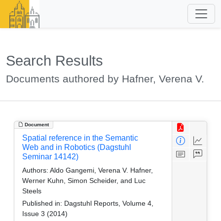
Search Results
Documents authored by Hafner, Verena V.
Document
Spatial reference in the Semantic
Web and in Robotics (Dagstuhl
Seminar 14142)
Authors:
Aldo Gangemi, Verena V. Hafner,
Werner Kuhn, Simon Scheider, and Luc
Steels
Published in:
Dagstuhl Reports, Volume 4,
Issue 3 (2014)