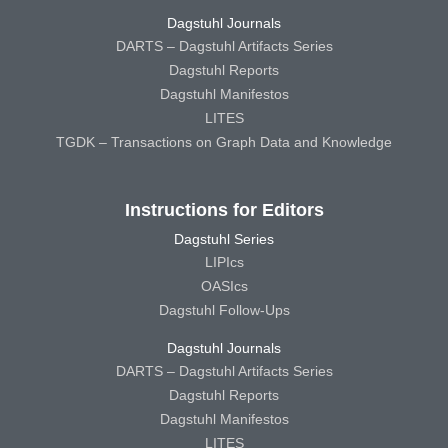
Dagstuhl Journals
DARTS – Dagstuhl Artifacts Series
Dagstuhl Reports
Dagstuhl Manifestos
LITES
TGDK – Transactions on Graph Data and Knowledge
Instructions for Editors
Dagstuhl Series
LIPIcs
OASIcs
Dagstuhl Follow-Ups
Dagstuhl Journals
DARTS – Dagstuhl Artifacts Series
Dagstuhl Reports
Dagstuhl Manifestos
LITES