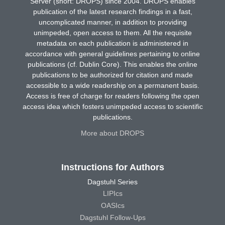
Server (short: DROPS) since 2004. DROPS enables
publication of the latest research findings in a fast,
uncomplicated manner, in addition to providing
unimpeded, open access to them. All the requisite
metadata on each publication is administered in
accordance with general guidelines pertaining to online
publications (cf. Dublin Core). This enables the online
publications to be authorized for citation and made
accessible to a wide readership on a permanent basis.
Access is free of charge for readers following the open
access idea which fosters unimpeded access to scientific
publications.
More about DROPS
Instructions for Authors
Dagstuhl Series
LIPIcs
OASIcs
Dagstuhl Follow-Ups