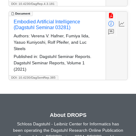
DOI: 10.4230/DagRep.4.3.181
Document
Embodied Artificial Intelligence
(Dagstuhl Seminar 03281)
Authors:
Verena V. Hafner, Fumiya Iida,
Yasuo Kuniyoshi, Rolf Pfeifer, and Luc
Steels
Published in:
Dagstuhl Seminar Reports.
Dagstuhl Seminar Reports, Volume 1
(2021)
DOI: 10.4230/DagSemRep.385
About DROPS
Schloss Dagstuhl - Leibniz Center for Informatics has
been operating the Dagstuhl Research Online Publication