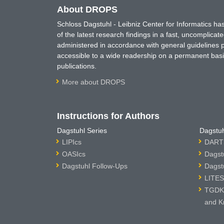
About DROPS
Schloss Dagstuhl - Leibniz Center for Informatics 
of the latest research findings in a fast, uncomplica
administered in accordance with general guidelines pe
accessible to a wide readership on a permanent basis
publications.
More about DROPS
Instructions for Authors
Dagstuhl Series
Dagstuh
LIPIcs
DARTS
OASIcs
Dagst
Dagstuhl Follow-Ups
Dagst
LITES
TGDK 
and K