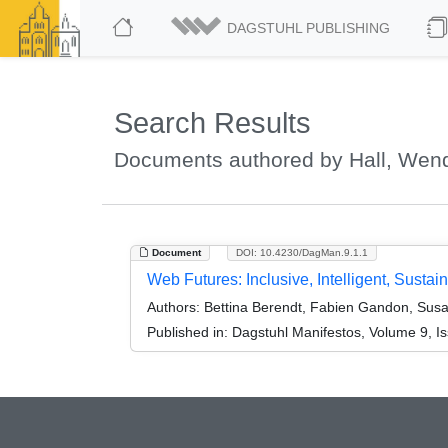
DAGSTUHL PUBLISHING
Search Results
Documents authored by Hall, Wen
Document
DOI: 10.4230/DagMan.9.1.1
Web Futures: Inclusive, Intelligent, Sus
Authors:
Bettina Berendt, Fabien Gandon, Susan 
Published in:
Dagstuhl Manifestos, Volume 9, Is