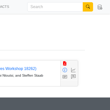
FACTS
tives Workshop 18262)
i Ntoutsi, and Steffen Staab