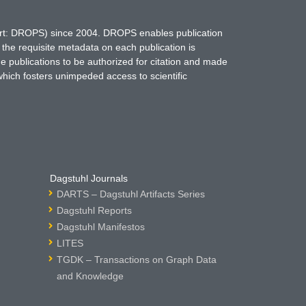
hort: DROPS) since 2004. DROPS enables publication
 the requisite metadata on each publication is
ne publications to be authorized for citation and made
which fosters unimpeded access to scientific
Dagstuhl Journals
DARTS – Dagstuhl Artifacts Series
Dagstuhl Reports
Dagstuhl Manifestos
LITES
TGDK – Transactions on Graph Data
and Knowledge