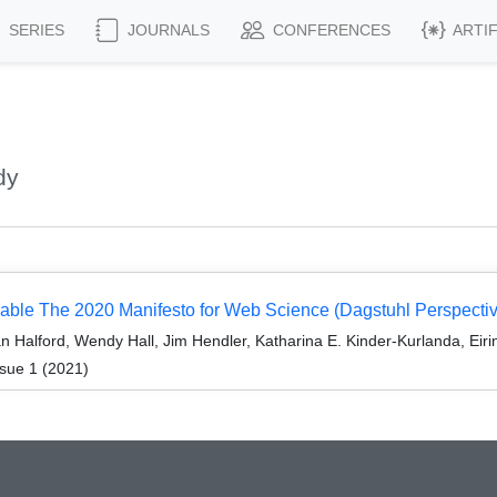
SERIES
JOURNALS
CONFERENCES
ARTI
dy
tainable The 2020 Manifesto for Web Science (Dagstuhl Perspec
Halford, Wendy Hall, Jim Hendler, Katharina E. Kinder-Kurlanda, Eirin
sue 1 (2021)