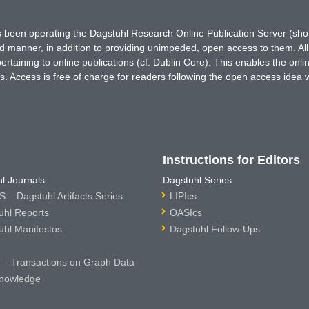
has been operating the Dagstuhl Research Online Publication Server (s
ted manner, in addition to providing unimpeded, open access to them. All
rtaining to online publications (cf. Dublin Core). This enables the onli
. Access is free of charge for readers following the open access idea 
Instructions for Editors
l Journals
Dagstuhl Series
 – Dagstuhl Artifacts Series
LIPIcs
uhl Reports
OASIcs
uhl Manifestos
Dagstuhl Follow-Ups
– Transactions on Graph Data
nowledge