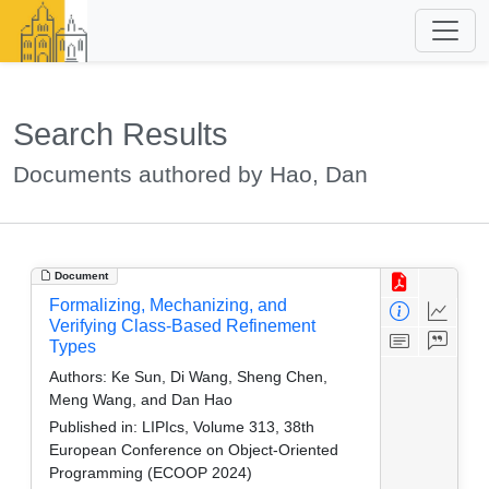
Search Results
Documents authored by Hao, Dan
Document
Formalizing, Mechanizing, and
Verifying Class-Based Refinement
Types
Authors:
Ke Sun, Di Wang, Sheng Chen,
Meng Wang, and Dan Hao
Published in:
LIPIcs, Volume 313, 38th
European Conference on Object-Oriented
Programming (ECOOP 2024)