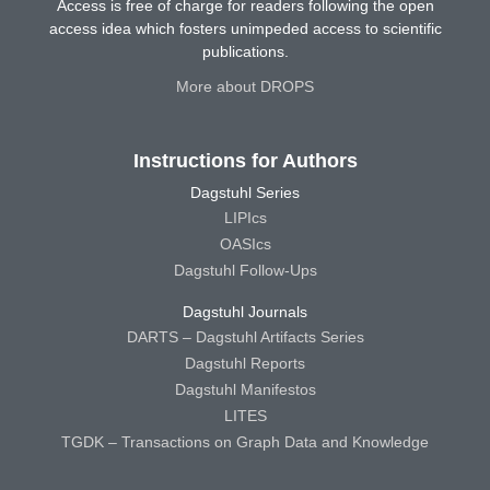
Access is free of charge for readers following the open
access idea which fosters unimpeded access to scientific
publications.
More about DROPS
Instructions for Authors
Dagstuhl Series
LIPIcs
OASIcs
Dagstuhl Follow-Ups
Dagstuhl Journals
DARTS – Dagstuhl Artifacts Series
Dagstuhl Reports
Dagstuhl Manifestos
LITES
TGDK – Transactions on Graph Data and Knowledge