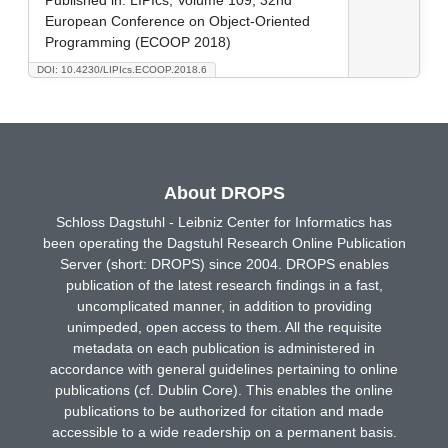
European Conference on Object-Oriented
Programming (ECOOP 2018)
DOI: 10.4230/LIPIcs.ECOOP.2018.6
About DROPS
Schloss Dagstuhl - Leibniz Center for Informatics has
been operating the Dagstuhl Research Online Publication
Server (short: DROPS) since 2004. DROPS enables
publication of the latest research findings in a fast,
uncomplicated manner, in addition to providing
unimpeded, open access to them. All the requisite
metadata on each publication is administered in
accordance with general guidelines pertaining to online
publications (cf. Dublin Core). This enables the online
publications to be authorized for citation and made
accessible to a wide readership on a permanent basis.