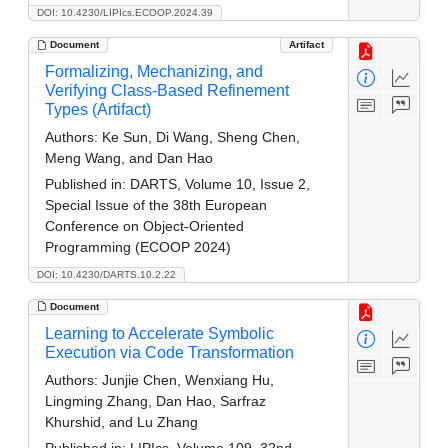
DOI: 10.4230/LIPIcs.ECOOP.2024.39
Document
Artifact
Formalizing, Mechanizing, and
Verifying Class-Based Refinement
Types (Artifact)
Authors:
Ke Sun, Di Wang, Sheng Chen,
Meng Wang, and Dan Hao
Published in:
DARTS, Volume 10, Issue 2,
Special Issue of the 38th European
Conference on Object-Oriented
Programming (ECOOP 2024)
DOI: 10.4230/DARTS.10.2.22
Document
Learning to Accelerate Symbolic
Execution via Code Transformation
Authors:
Junjie Chen, Wenxiang Hu,
Lingming Zhang, Dan Hao, Sarfraz
Khurshid, and Lu Zhang
Published in:
LIPIcs, Volume 109, 32nd