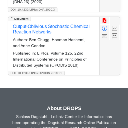
(DNA 26) (2020)
DOI: 10.4230/LIPIcs.DNA.2020.3
Document
Output-Oblivious Stochastic Chemical
Reaction Networks
Authors:
Ben Chugg, Hooman Hashemi,
and Anne Condon
Published in:
LIPIcs, Volume 125, 22nd
International Conference on Principles of
Distributed Systems (OPODIS 2018)
DOI: 10.4230/LIPIcs.OPODIS.2018.21
About DROPS
Schloss Dagstuhl - Leibniz Center for Informatics has
been operating the Dagstuhl Research Online Publication