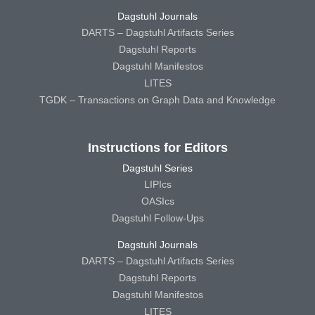
Dagstuhl Journals
DARTS – Dagstuhl Artifacts Series
Dagstuhl Reports
Dagstuhl Manifestos
LITES
TGDK – Transactions on Graph Data and Knowledge
Instructions for Editors
Dagstuhl Series
LIPIcs
OASIcs
Dagstuhl Follow-Ups
Dagstuhl Journals
DARTS – Dagstuhl Artifacts Series
Dagstuhl Reports
Dagstuhl Manifestos
LITES