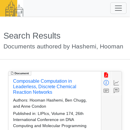
Search Results
Documents authored by Hashemi, Hooman
Document
Composable Computation in
Leaderless, Discrete Chemical
Reaction Networks
Authors:
Hooman Hashemi, Ben Chugg,
and Anne Condon
Published in:
LIPIcs, Volume 174, 26th
International Conference on DNA
Computing and Molecular Programming