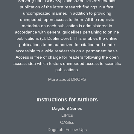
Server (short: DROPS) since 2004. DROPS enables
publication of the latest research findings in a fast,
uncomplicated manner, in addition to providing
unimpeded, open access to them. All the requisite
metadata on each publication is administered in
accordance with general guidelines pertaining to online
publications (cf. Dublin Core). This enables the online
publications to be authorized for citation and made
accessible to a wide readership on a permanent basis.
Access is free of charge for readers following the open
access idea which fosters unimpeded access to scientific
publications.
More about DROPS
Instructions for Authors
Dagstuhl Series
LIPIcs
OASIcs
Dagstuhl Follow-Ups