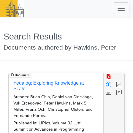
Search Results
Documents authored by Hawkins, Peter
Document
Yedalog: Exploring Knowledge at
Scale
Authors:
Brian Chin, Daniel von Dincklage,
Vuk Ercegovac, Peter Hawkins, Mark S.
Miller, Franz Och, Christopher Olston, and
Fernando Pereira
Published in:
LIPIcs, Volume 32, 1st
Summit on Advances in Programming