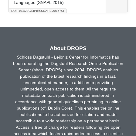
Languages (SNAPL 2015)
DOI: 10.4230/LIPIcs.SNAPL.2015.63
About DROPS
Schloss Dagstuhl - Leibniz Center for Informatics has
been operating the Dagstuhl Research Online Publication
Server (short: DROPS) since 2004. DROPS enables
publication of the latest research findings in a fast,
uncomplicated manner, in addition to providing
unimpeded, open access to them. All the requisite
metadata on each publication is administered in
accordance with general guidelines pertaining to online
publications (cf. Dublin Core). This enables the online
publications to be authorized for citation and made
accessible to a wide readership on a permanent basis.
Access is free of charge for readers following the open
access idea which fosters unimpeded access to scientific