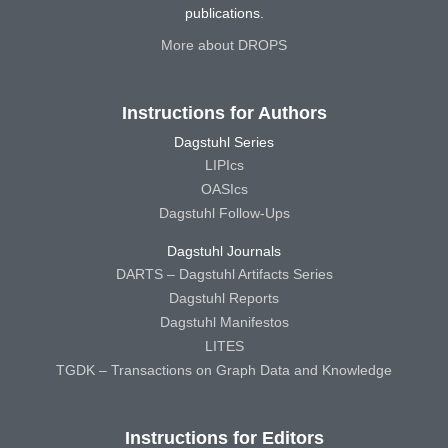
publications.
More about DROPS
Instructions for Authors
Dagstuhl Series
LIPIcs
OASIcs
Dagstuhl Follow-Ups
Dagstuhl Journals
DARTS – Dagstuhl Artifacts Series
Dagstuhl Reports
Dagstuhl Manifestos
LITES
TGDK – Transactions on Graph Data and Knowledge
Instructions for Editors