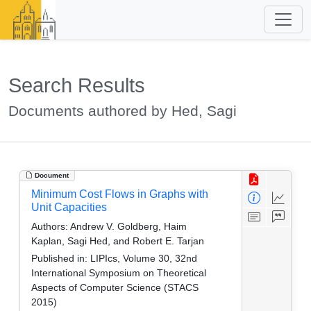
Search Results
Documents authored by Hed, Sagi
Document
Minimum Cost Flows in Graphs with
Unit Capacities
Authors:
Andrew V. Goldberg, Haim
Kaplan, Sagi Hed, and Robert E. Tarjan
Published in:
LIPIcs, Volume 30, 32nd
International Symposium on Theoretical
Aspects of Computer Science (STACS
2015)