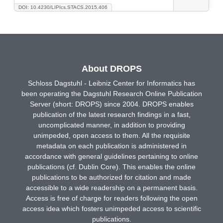
DOI: 10.4230/LIPIcs.STACS.2015.406
About DROPS
Schloss Dagstuhl - Leibniz Center for Informatics has
been operating the Dagstuhl Research Online Publication
Server (short: DROPS) since 2004. DROPS enables
publication of the latest research findings in a fast,
uncomplicated manner, in addition to providing
unimpeded, open access to them. All the requisite
metadata on each publication is administered in
accordance with general guidelines pertaining to online
publications (cf. Dublin Core). This enables the online
publications to be authorized for citation and made
accessible to a wide readership on a permanent basis.
Access is free of charge for readers following the open
access idea which fosters unimpeded access to scientific
publications.