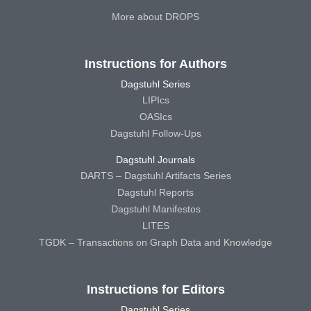
More about DROPS
Instructions for Authors
Dagstuhl Series
LIPIcs
OASIcs
Dagstuhl Follow-Ups
Dagstuhl Journals
DARTS – Dagstuhl Artifacts Series
Dagstuhl Reports
Dagstuhl Manifestos
LITES
TGDK – Transactions on Graph Data and Knowledge
Instructions for Editors
Dagstuhl Series