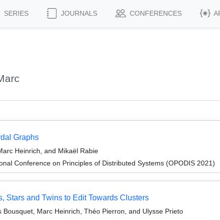
SERIES
JOURNALS
CONFERENCES
A
Marc
ordal Graphs
Marc Heinrich, and Mikaël Rabie
ional Conference on Principles of Distributed Systems (OPODIS 2021)
 Stars and Twins to Edit Towards Clusters
as Bousquet, Marc Heinrich, Théo Pierron, and Ulysse Prieto