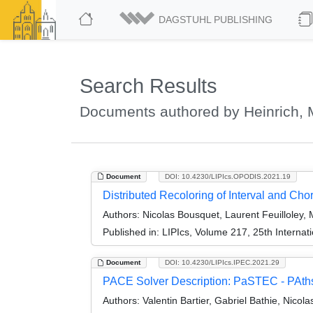
DAGSTUHL PUBLISHING
Search Results
Documents authored by Heinrich, 
Document
DOI: 10.4230/LIPIcs.OPODIS.2021.19
Distributed Recoloring of Interval and Ch
Authors:
Nicolas Bousquet, Laurent Feuilloley, 
Published in:
LIPIcs, Volume 217, 25th Internat
Document
DOI: 10.4230/LIPIcs.IPEC.2021.29
PACE Solver Description: PaSTEC - PAths,
Authors:
Valentin Bartier, Gabriel Bathie, Nicol