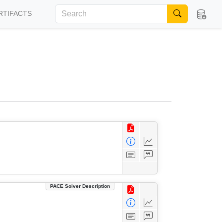
RTIFACTS
PACE Solver Description