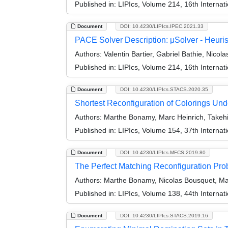
Published in:
LIPIcs, Volume 214, 16th Interna
Document
DOI: 10.4230/LIPIcs.IPEC.2021.33
PACE Solver Description: μSolver - Heuris
Authors:
Valentin Bartier, Gabriel Bathie, Nicol
Published in:
LIPIcs, Volume 214, 16th Interna
Document
DOI: 10.4230/LIPIcs.STACS.2020.35
Shortest Reconfiguration of Colorings U
Authors:
Marthe Bonamy, Marc Heinrich, Takehir
Published in:
LIPIcs, Volume 154, 37th Interna
Document
DOI: 10.4230/LIPIcs.MFCS.2019.80
The Perfect Matching Reconfiguration Pr
Authors:
Marthe Bonamy, Nicolas Bousquet, Marc
Published in:
LIPIcs, Volume 138, 44th Interna
Document
DOI: 10.4230/LIPIcs.STACS.2019.16