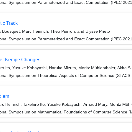
tional Symposium on Parameterized and Exact Computation (IPEC 2021
tic Track
as Bousquet, Marc Heinrich, Théo Pierron, and Ulysse Prieto
tional Symposium on Parameterized and Exact Computation (IPEC 2021
nder Kempe Changes
o Ito, Yusuke Kobayashi, Haruka Mizuta, Moritz Mühlenthaler, Akira S
tional Symposium on Theoretical Aspects of Computer Science (STACS
oblem
 Heinrich, Takehiro Ito, Yusuke Kobayashi, Arnaud Mary, Moritz Mühl
tional Symposium on Mathematical Foundations of Computer Science 