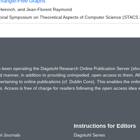
Triangle-Free Graphs
Heinrich, and Jean-Florent Raymond
tional Symposium on Theoretical Aspects of Computer Science (STACS
has been operating the Dagstuhl Research Online Publication Server (s
ted manner, in addition to providing unimpeded, open access to them. All
rtaining to online publications (cf. Dublin Core). This enables the onli
. Access is free of charge for readers following the open access idea 
Instructions for Editors
l Journals
Dagstuhl Series