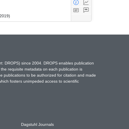
 2019)
hort: DROPS) since 2004. DROPS enables publication
 the requisite metadata on each publication is
ne publications to be authorized for citation and made
which fosters unimpeded access to scientific
Dagstuhl Journals