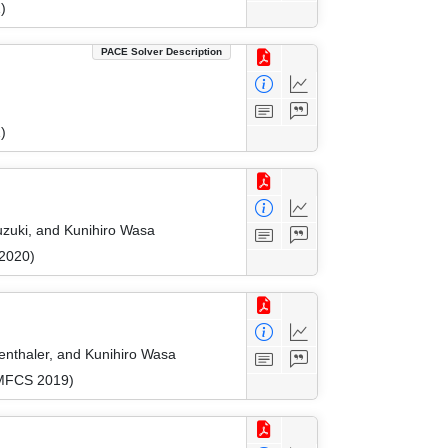
)
PACE Solver Description
)
uzuki, and Kunihiro Wasa
 2020)
enthaler, and Kunihiro Wasa
(MFCS 2019)