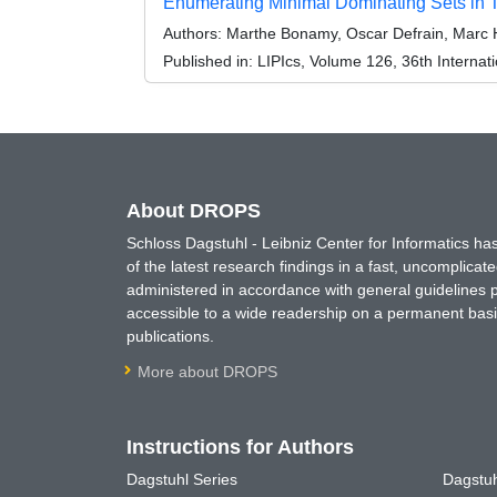
Enumerating Minimal Dominating Sets in 
Authors:
Marthe Bonamy, Oscar Defrain, Marc 
Published in:
LIPIcs, Volume 126, 36th Interna
About DROPS
Schloss Dagstuhl - Leibniz Center for Informatics 
of the latest research findings in a fast, uncomplica
administered in accordance with general guidelines pe
accessible to a wide readership on a permanent basis
publications.
More about DROPS
Instructions for Authors
Dagstuhl Series
Dagstuh