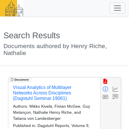
Search Results
Documents authored by Henry Riche,
Nathalie
Document
Visual Analytics of Multilayer
Networks Across Disciplines
(Dagstuhl Seminar 19061)
Authors:
Mikko Kivelä, Fintan McGee, Guy
Melançon, Nathalie Henry Riche, and
Tatiana von Landesberger
Published in:
Dagstuhl Reports, Volume 9,