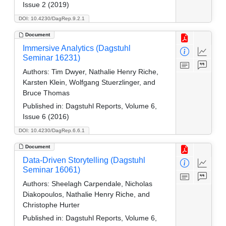
Issue 2 (2019)
DOI: 10.4230/DagRep.9.2.1
Document
Immersive Analytics (Dagstuhl
Seminar 16231)
Authors:
Tim Dwyer, Nathalie Henry Riche,
Karsten Klein, Wolfgang Stuerzlinger, and
Bruce Thomas
Published in:
Dagstuhl Reports, Volume 6,
Issue 6 (2016)
DOI: 10.4230/DagRep.6.6.1
Document
Data-Driven Storytelling (Dagstuhl
Seminar 16061)
Authors:
Sheelagh Carpendale, Nicholas
Diakopoulos, Nathalie Henry Riche, and
Christophe Hurter
Published in:
Dagstuhl Reports, Volume 6,