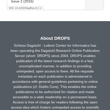
Issue 2 (2016)
DOI: 10.4230/DagRep.6.2.1
About DROPS
Schloss Dagstuhl - Leibniz Center for Informatics has
been operating the Dagstuhl Research Online Publication
Server (short: DROPS) since 2004. DROPS enables
publication of the latest research findings in a fast,
uncomplicated manner, in addition to providing
unimpeded, open access to them. All the requisite
metadata on each publication is administered in
accordance with general guidelines pertaining to online
publications (cf. Dublin Core). This enables the online
publications to be authorized for citation and made
accessible to a wide readership on a permanent basis.
Access is free of charge for readers following the open
access idea which fosters unimpeded access to scientific