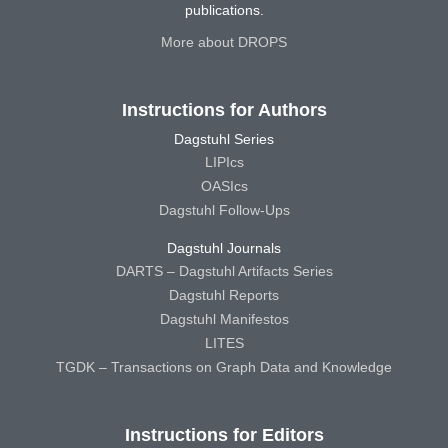
publications.
More about DROPS
Instructions for Authors
Dagstuhl Series
LIPIcs
OASIcs
Dagstuhl Follow-Ups
Dagstuhl Journals
DARTS – Dagstuhl Artifacts Series
Dagstuhl Reports
Dagstuhl Manifestos
LITES
TGDK – Transactions on Graph Data and Knowledge
Instructions for Editors