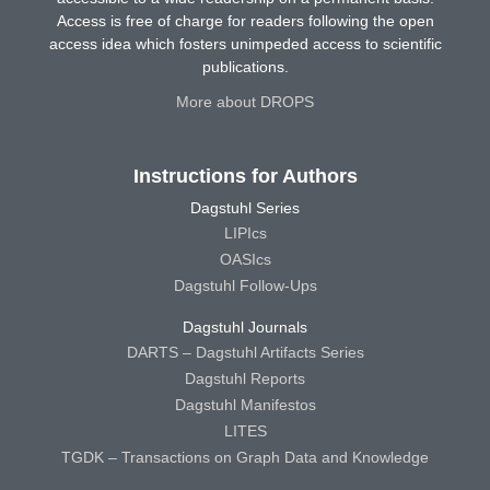
Access is free of charge for readers following the open
access idea which fosters unimpeded access to scientific
publications.
More about DROPS
Instructions for Authors
Dagstuhl Series
LIPIcs
OASIcs
Dagstuhl Follow-Ups
Dagstuhl Journals
DARTS – Dagstuhl Artifacts Series
Dagstuhl Reports
Dagstuhl Manifestos
LITES
TGDK – Transactions on Graph Data and Knowledge