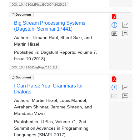
DOI: 10.4230/LIPIcs.ECOOP.2025.27
Document
Big Stream Processing Systems
(Dagstuhl Seminar 17441)
Authors:
Tilmann Rabl, Sherif Sakr, and
Martin Hirzel
Published in:
Dagstuhl Reports, Volume 7,
Issue 10 (2018)
DOI: 10.4230/DagRep.7.10.111
Document
I Can Parse You: Grammars for
Dialogs
Authors:
Martin Hirzel, Louis Mandel,
Avraham Shinnar, Jerome Simeon, and
Mandana Vaziri
Published in:
LIPIcs, Volume 71, 2nd
Summit on Advances in Programming
Languages (SNAPL 2017)