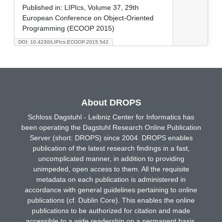
Published in:
LIPIcs, Volume 37, 29th
European Conference on Object-Oriented
Programming (ECOOP 2015)
DOI: 10.4230/LIPIcs.ECOOP.2015.542
About DROPS
Schloss Dagstuhl - Leibniz Center for Informatics has
been operating the Dagstuhl Research Online Publication
Server (short: DROPS) since 2004. DROPS enables
publication of the latest research findings in a fast,
uncomplicated manner, in addition to providing
unimpeded, open access to them. All the requisite
metadata on each publication is administered in
accordance with general guidelines pertaining to online
publications (cf. Dublin Core). This enables the online
publications to be authorized for citation and made
accessible to a wide readership on a permanent basis.