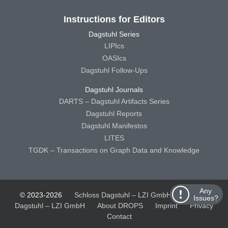
Instructions for Editors
Dagstuhl Series
LIPIcs
OASIcs
Dagstuhl Follow-Ups
Dagstuhl Journals
DARTS – Dagstuhl Artifacts Series
Dagstuhl Reports
Dagstuhl Manifestos
LITES
TGDK – Transactions on Graph Data and Knowledge
Any
© 2023-2026
Schloss Dagstuhl – LZI GmbH
Schloss
Issues?
Dagstuhl – LZI GmbH
About DROPS
Imprint
Privacy
Contact