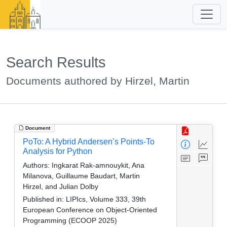
Search Results
Documents authored by Hirzel, Martin
Document
PoTo: A Hybrid Andersen’s Points-To
Analysis for Python
Authors:
Ingkarat Rak-amnouykit, Ana
Milanova, Guillaume Baudart, Martin
Hirzel, and Julian Dolby
Published in:
LIPIcs, Volume 333, 39th
European Conference on Object-Oriented
Programming (ECOOP 2025)