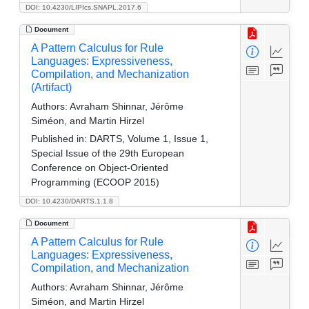
DOI: 10.4230/LIPIcs.SNAPL.2017.6
Document
A Pattern Calculus for Rule
Languages: Expressiveness,
Compilation, and Mechanization
(Artifact)
Authors:
Avraham Shinnar, Jérôme
Siméon, and Martin Hirzel
Published in:
DARTS, Volume 1, Issue 1,
Special Issue of the 29th European
Conference on Object-Oriented
Programming (ECOOP 2015)
DOI: 10.4230/DARTS.1.1.8
Document
A Pattern Calculus for Rule
Languages: Expressiveness,
Compilation, and Mechanization
Authors:
Avraham Shinnar, Jérôme
Siméon, and Martin Hirzel