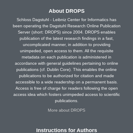
About DROPS
Schloss Dagstuhl - Leibniz Center for Informatics has
been operating the Dagstuhl Research Online Publication
Server (short: DROPS) since 2004. DROPS enables
publication of the latest research findings in a fast,
uncomplicated manner, in addition to providing
unimpeded, open access to them. All the requisite
metadata on each publication is administered in
accordance with general guidelines pertaining to online
publications (cf. Dublin Core). This enables the online
publications to be authorized for citation and made
accessible to a wide readership on a permanent basis.
Access is free of charge for readers following the open
access idea which fosters unimpeded access to scientific
publications.
More about DROPS
Instructions for Authors