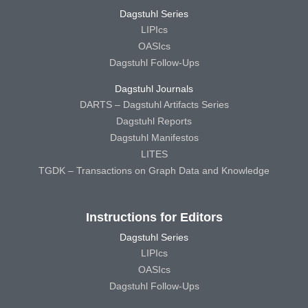
Dagstuhl Series
LIPIcs
OASIcs
Dagstuhl Follow-Ups
Dagstuhl Journals
DARTS – Dagstuhl Artifacts Series
Dagstuhl Reports
Dagstuhl Manifestos
LITES
TGDK – Transactions on Graph Data and Knowledge
Instructions for Editors
Dagstuhl Series
LIPIcs
OASIcs
Dagstuhl Follow-Ups