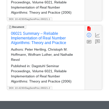
Proceedings, Volume 6021, Reliable
Implementation of Real Number
Algorithms: Theory and Practice (2006)
DOI: 10.4230/DagSemProc.06021.1
Document
06021 Summary – Reliable
Implementation of Real Number
Algorithms: Theory and Practice
Authors:
Peter Hertling, Christoph M.
Hoffmann, Wolfram Luther, and Nathalie
Revol
Published in:
Dagstuhl Seminar
Proceedings, Volume 6021, Reliable
Implementation of Real Number
Algorithms: Theory and Practice (2006)
DOI: 10.4230/DagSemProc.06021.2