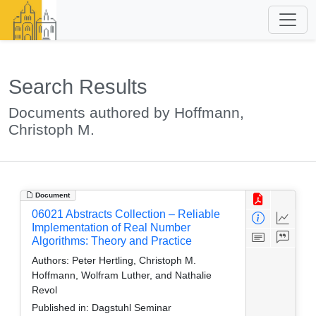
Search Results
Documents authored by Hoffmann,
Christoph M.
Document
06021 Abstracts Collection – Reliable
Implementation of Real Number
Algorithms: Theory and Practice
Authors:
Peter Hertling, Christoph M.
Hoffmann, Wolfram Luther, and Nathalie
Revol
Published in:
Dagstuhl Seminar