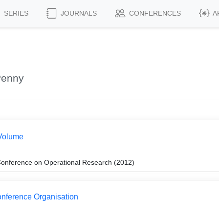
SERIES
JOURNALS
CONFERENCES
A
Penny
Volume
onference on Operational Research (2012)
Conference Organisation