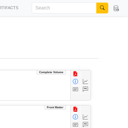
RTIFACTS
Complete Volume
Front Matter