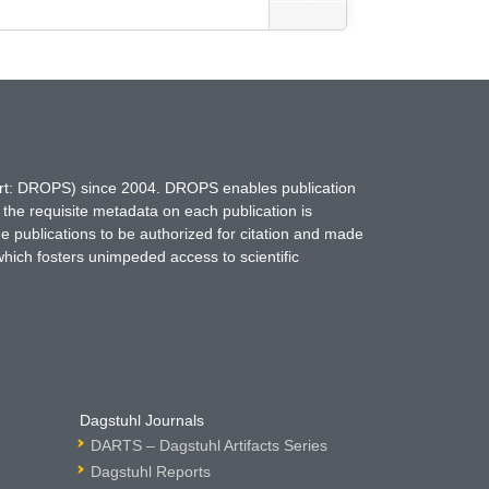
hort: DROPS) since 2004. DROPS enables publication
 the requisite metadata on each publication is
ne publications to be authorized for citation and made
which fosters unimpeded access to scientific
Dagstuhl Journals
DARTS – Dagstuhl Artifacts Series
Dagstuhl Reports