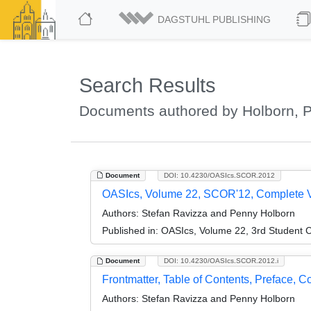
DAGSTUHL PUBLISHING
Search Results
Documents authored by Holborn, 
Document
DOI: 10.4230/OASIcs.SCOR.2012
OASIcs, Volume 22, SCOR'12, Complete 
Authors:
Stefan Ravizza and Penny Holborn
Published in:
OASIcs, Volume 22, 3rd Student C
Document
DOI: 10.4230/OASIcs.SCOR.2012.i
Frontmatter, Table of Contents, Preface, 
Authors:
Stefan Ravizza and Penny Holborn