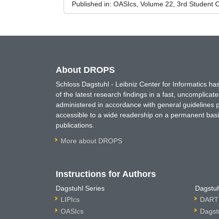
Published in:
OASIcs, Volume 22, 3rd Student C
About DROPS
Schloss Dagstuhl - Leibniz Center for Informatics 
of the latest research findings in a fast, uncomplica
administered in accordance with general guidelines pe
accessible to a wide readership on a permanent basis
publications.
More about DROPS
Instructions for Authors
Dagstuhl Series
Dagstuh
LIPIcs
DARTS
OASIcs
Dagst