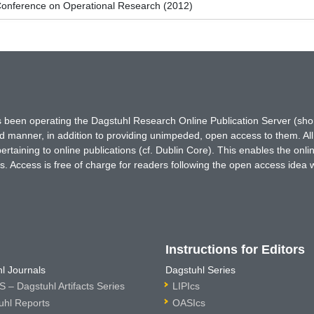
onference on Operational Research (2012)
has been operating the Dagstuhl Research Online Publication Server (s
ted manner, in addition to providing unimpeded, open access to them. All
rtaining to online publications (cf. Dublin Core). This enables the onli
. Access is free of charge for readers following the open access idea 
Instructions for Editors
l Journals
Dagstuhl Series
 – Dagstuhl Artifacts Series
LIPIcs
uhl Reports
OASIcs