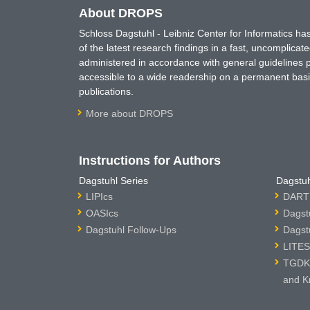
About DROPS
Schloss Dagstuhl - Leibniz Center for Informatics 
of the latest research findings in a fast, uncomplica
administered in accordance with general guidelines pe
accessible to a wide readership on a permanent basis
publications.
More about DROPS
Instructions for Authors
Dagstuhl Series
Dagstuh
LIPIcs
DARTS
OASIcs
Dagst
Dagstuhl Follow-Ups
Dagst
LITES
TGDK 
and K