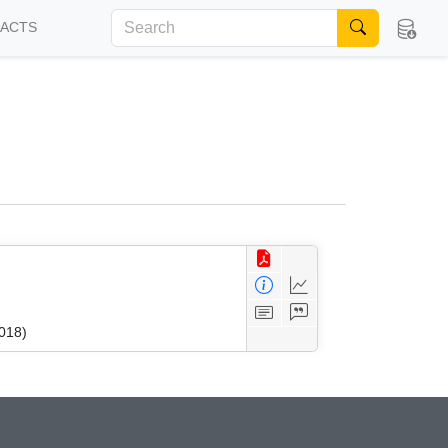
FACTS
018)