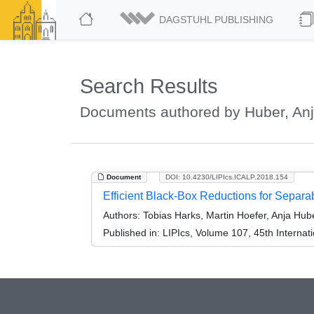
DAGSTUHL PUBLISHING
Search Results
Documents authored by Huber, An
Document
DOI: 10.4230/LIPIcs.ICALP.2018.154
Efficient Black-Box Reductions for Separa
Authors:
Tobias Harks, Martin Hoefer, Anja Hub
Published in:
LIPIcs, Volume 107, 45th Interna