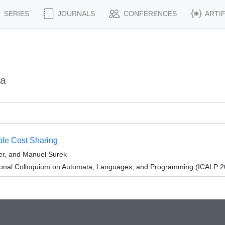
SERIES
JOURNALS
CONFERENCES
ARTI
ja
ble Cost Sharing
er, and Manuel Surek
tional Colloquium on Automata, Languages, and Programming (ICALP 2