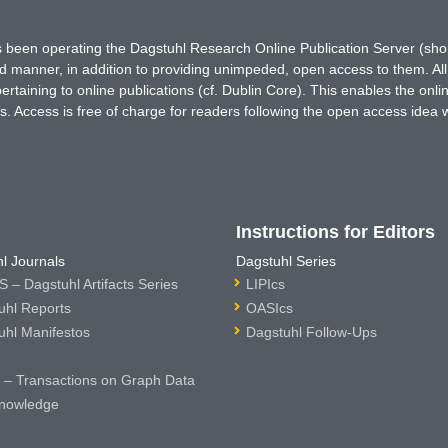
has been operating the Dagstuhl Research Online Publication Server (s
ted manner, in addition to providing unimpeded, open access to them. All
rtaining to online publications (cf. Dublin Core). This enables the onli
. Access is free of charge for readers following the open access idea 
Instructions for Editors
l Journals
Dagstuhl Series
 – Dagstuhl Artifacts Series
LIPIcs
uhl Reports
OASIcs
uhl Manifestos
Dagstuhl Follow-Ups
– Transactions on Graph Data
nowledge