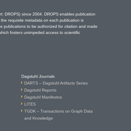
hort: DROPS) since 2004. DROPS enables publication
 the requisite metadata on each publication is
ne publications to be authorized for citation and made
which fosters unimpeded access to scientific
Dagstuhl Journals
DARTS – Dagstuhl Artifacts Series
Dagstuhl Reports
Dagstuhl Manifestos
LITES
TGDK – Transactions on Graph Data
and Knowledge