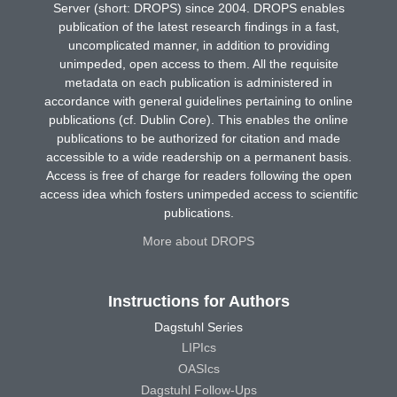
Server (short: DROPS) since 2004. DROPS enables
publication of the latest research findings in a fast,
uncomplicated manner, in addition to providing
unimpeded, open access to them. All the requisite
metadata on each publication is administered in
accordance with general guidelines pertaining to online
publications (cf. Dublin Core). This enables the online
publications to be authorized for citation and made
accessible to a wide readership on a permanent basis.
Access is free of charge for readers following the open
access idea which fosters unimpeded access to scientific
publications.
More about DROPS
Instructions for Authors
Dagstuhl Series
LIPIcs
OASIcs
Dagstuhl Follow-Ups