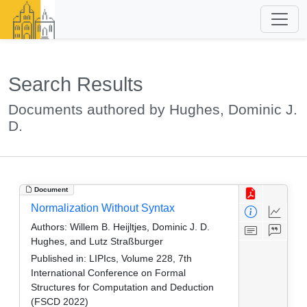
Search Results
Documents authored by Hughes, Dominic J.
D.
Document
Normalization Without Syntax
Authors:
Willem B. Heijltjes, Dominic J. D.
Hughes, and Lutz Straßburger
Published in:
LIPIcs, Volume 228, 7th
International Conference on Formal
Structures for Computation and Deduction
(FSCD 2022)