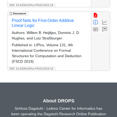
DOI: 10.4230/LIPIcs.FSCD.2022.19
Document
Proof Nets for First-Order Additive
Linear Logic
Authors:
Willem B. Heijltjes, Dominic J. D.
Hughes, and Lutz Straßburger
Published in:
LIPIcs, Volume 131, 4th
International Conference on Formal
Structures for Computation and Deduction
(FSCD 2019)
DOI: 10.4230/LIPIcs.FSCD.2019.22
About DROPS
Schloss Dagstuhl - Leibniz Center for Informatics has
been operating the Dagstuhl Research Online Publication