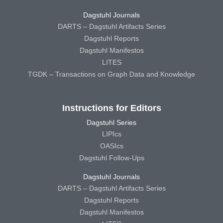
Dagstuhl Journals
DARTS – Dagstuhl Artifacts Series
Dagstuhl Reports
Dagstuhl Manifestos
LITES
TGDK – Transactions on Graph Data and Knowledge
Instructions for Editors
Dagstuhl Series
LIPIcs
OASIcs
Dagstuhl Follow-Ups
Dagstuhl Journals
DARTS – Dagstuhl Artifacts Series
Dagstuhl Reports
Dagstuhl Manifestos