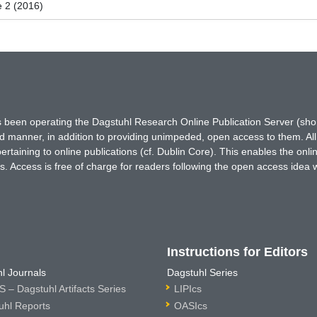
e 2 (2016)
has been operating the Dagstuhl Research Online Publication Server (s
ted manner, in addition to providing unimpeded, open access to them. All
rtaining to online publications (cf. Dublin Core). This enables the onli
. Access is free of charge for readers following the open access idea 
Instructions for Editors
l Journals
Dagstuhl Series
 – Dagstuhl Artifacts Series
LIPIcs
uhl Reports
OASIcs