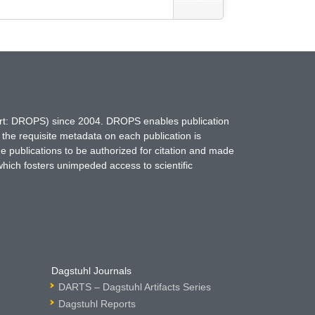
hort: DROPS) since 2004. DROPS enables publication
 the requisite metadata on each publication is
ne publications to be authorized for citation and made
which fosters unimpeded access to scientific
Dagstuhl Journals
DARTS – Dagstuhl Artifacts Series
Dagstuhl Reports