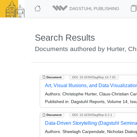
DAGSTUHL PUBLISHING
Search Results
Documents authored by Hurter, Ch
Document
DOI: 10.4230/DagRep.14.7.81
Art, Visual Illusions, and Data Visualizat
Authors:
Christophe Hurter, Claus-Christian Ca
Published in:
Dagstuhl Reports, Volume 14, Iss
Document
DOI: 10.4230/DagRep.6.2.1
Data-Driven Storytelling (Dagstuhl Semin
Authors:
Sheelagh Carpendale, Nicholas Diakop