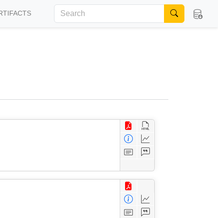
RTIFACTS