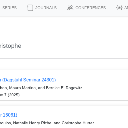
SERIES
JOURNALS
CONFERENCES
A
ristophe
ion (Dagstuhl Seminar 24301)
rbon, Mauro Martino, and Bernice E. Rogowitz
ue 7 (2025)
ar 16061)
oulos, Nathalie Henry Riche, and Christophe Hurter