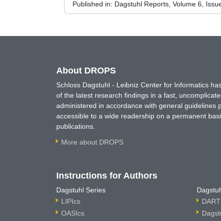
Published in:
Dagstuhl Reports, Volume 6, Issu
About DROPS
Schloss Dagstuhl - Leibniz Center for Informatics 
of the latest research findings in a fast, uncomplica
administered in accordance with general guidelines pe
accessible to a wide readership on a permanent basis
publications.
More about DROPS
Instructions for Authors
Dagstuhl Series
Dagstuh
LIPIcs
DARTS
OASIcs
Dagst