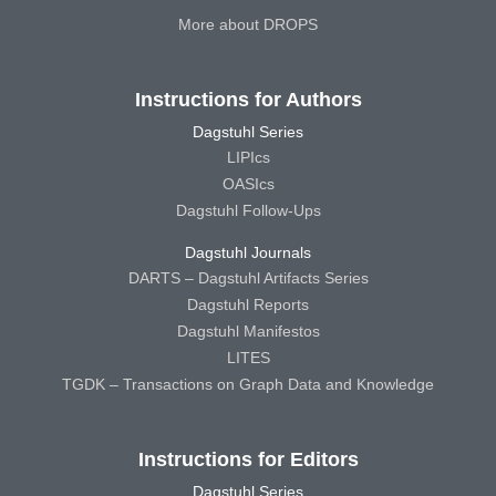
More about DROPS
Instructions for Authors
Dagstuhl Series
LIPIcs
OASIcs
Dagstuhl Follow-Ups
Dagstuhl Journals
DARTS – Dagstuhl Artifacts Series
Dagstuhl Reports
Dagstuhl Manifestos
LITES
TGDK – Transactions on Graph Data and Knowledge
Instructions for Editors
Dagstuhl Series