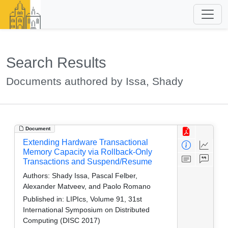
Search Results
Documents authored by Issa, Shady
Document
Extending Hardware Transactional
Memory Capacity via Rollback-Only
Transactions and Suspend/Resume
Authors:
Shady Issa, Pascal Felber,
Alexander Matveev, and Paolo Romano
Published in:
LIPIcs, Volume 91, 31st
International Symposium on Distributed
Computing (DISC 2017)