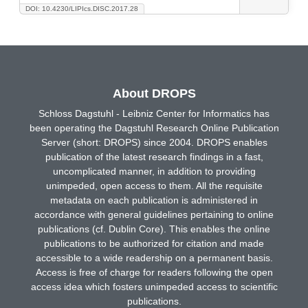
DOI: 10.4230/LIPIcs.DISC.2017.28
About DROPS
Schloss Dagstuhl - Leibniz Center for Informatics has
been operating the Dagstuhl Research Online Publication
Server (short: DROPS) since 2004. DROPS enables
publication of the latest research findings in a fast,
uncomplicated manner, in addition to providing
unimpeded, open access to them. All the requisite
metadata on each publication is administered in
accordance with general guidelines pertaining to online
publications (cf. Dublin Core). This enables the online
publications to be authorized for citation and made
accessible to a wide readership on a permanent basis.
Access is free of charge for readers following the open
access idea which fosters unimpeded access to scientific
publications.