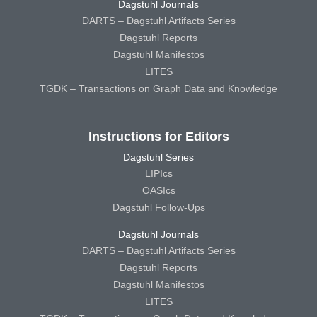
Dagstuhl Journals
DARTS – Dagstuhl Artifacts Series
Dagstuhl Reports
Dagstuhl Manifestos
LITES
TGDK – Transactions on Graph Data and Knowledge
Instructions for Editors
Dagstuhl Series
LIPIcs
OASIcs
Dagstuhl Follow-Ups
Dagstuhl Journals
DARTS – Dagstuhl Artifacts Series
Dagstuhl Reports
Dagstuhl Manifestos
LITES