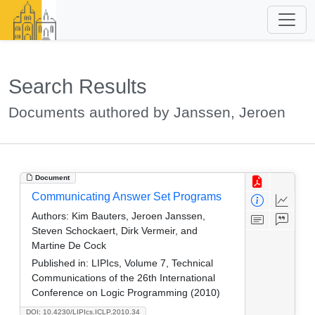
Search Results
Documents authored by Janssen, Jeroen
Document
Communicating Answer Set Programs
Authors:
Kim Bauters, Jeroen Janssen,
Steven Schockaert, Dirk Vermeir, and
Martine De Cock
Published in:
LIPIcs, Volume 7, Technical
Communications of the 26th International
Conference on Logic Programming (2010)
DOI: 10.4230/LIPIcs.ICLP.2010.34