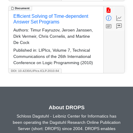
Document
Efficient Solving of Time-dependent
Answer Set Programs
Authors:
Timur Fayruzov, Jeroen Janssen,
Dirk Vermeir, Chris Cornelis, and Martine
De Cock
Published in:
LIPIcs, Volume 7, Technical
Communications of the 26th International
Conference on Logic Programming (2010)
DOI: 10.4230/LIPIcs.ICLP.2010.64
About DROPS
Schloss Dagstuhl - Leibniz Center for Informatics has
been operating the Dagstuhl Research Online Publication
Server (short: DROPS) since 2004. DROPS enables