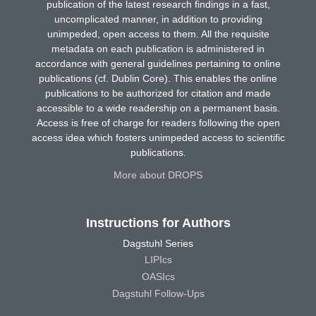
publication of the latest research findings in a fast,
uncomplicated manner, in addition to providing
unimpeded, open access to them. All the requisite
metadata on each publication is administered in
accordance with general guidelines pertaining to online
publications (cf. Dublin Core). This enables the online
publications to be authorized for citation and made
accessible to a wide readership on a permanent basis.
Access is free of charge for readers following the open
access idea which fosters unimpeded access to scientific
publications.
More about DROPS
Instructions for Authors
Dagstuhl Series
LIPIcs
OASIcs
Dagstuhl Follow-Ups