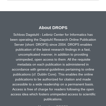
About DROPS
Schloss Dagstuhl - Leibniz Center for Informatics has
been operating the Dagstuhl Research Online Publication
Server (short: DROPS) since 2004. DROPS enables
publication of the latest research findings in a fast,
uncomplicated manner, in addition to providing
unimpeded, open access to them. All the requisite
metadata on each publication is administered in
accordance with general guidelines pertaining to online
publications (cf. Dublin Core). This enables the online
publications to be authorized for citation and made
accessible to a wide readership on a permanent basis.
Access is free of charge for readers following the open
access idea which fosters unimpeded access to scientific
publications.