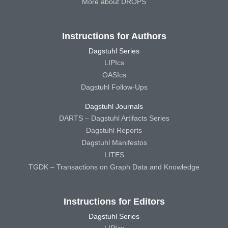
More about DROPS
Instructions for Authors
Dagstuhl Series
LIPIcs
OASIcs
Dagstuhl Follow-Ups
Dagstuhl Journals
DARTS – Dagstuhl Artifacts Series
Dagstuhl Reports
Dagstuhl Manifestos
LITES
TGDK – Transactions on Graph Data and Knowledge
Instructions for Editors
Dagstuhl Series