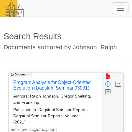
Search Results
Documents authored by Johnson, Ralph
Document
Program Analysis for Object-Oriented
Evolution (Dagstuhl Seminar 03091)
Authors:
Ralph Johnson, Gregor Snelting,
and Frank Tip
Published in:
Dagstuhl Seminar Reports.
Dagstuhl Seminar Reports, Volume 1
(2021)
DOI: 10.4230/DagSemRep.368