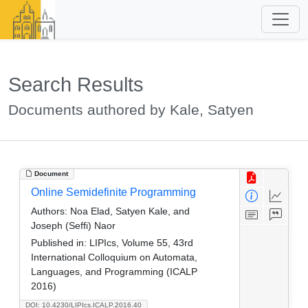
Search Results
Documents authored by Kale, Satyen
Document
Online Semidefinite Programming
Authors:
Noa Elad, Satyen Kale, and
Joseph (Seffi) Naor
Published in:
LIPIcs, Volume 55, 43rd
International Colloquium on Automata,
Languages, and Programming (ICALP
2016)
DOI: 10.4230/LIPIcs.ICALP.2016.40