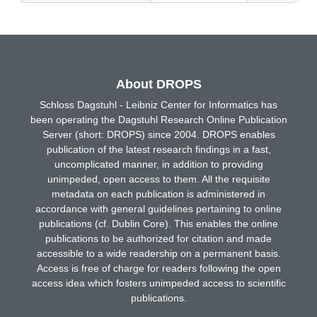
About DROPS
Schloss Dagstuhl - Leibniz Center for Informatics has
been operating the Dagstuhl Research Online Publication
Server (short: DROPS) since 2004. DROPS enables
publication of the latest research findings in a fast,
uncomplicated manner, in addition to providing
unimpeded, open access to them. All the requisite
metadata on each publication is administered in
accordance with general guidelines pertaining to online
publications (cf. Dublin Core). This enables the online
publications to be authorized for citation and made
accessible to a wide readership on a permanent basis.
Access is free of charge for readers following the open
access idea which fosters unimpeded access to scientific
publications.