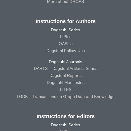
More about DROPS
Instructions for Authors
Dagstuhl Series
LIPIcs
OASIcs
Dagstuhl Follow-Ups
Dagstuhl Journals
DARTS – Dagstuhl Artifacts Series
Dagstuhl Reports
Dagstuhl Manifestos
LITES
TGDK – Transactions on Graph Data and Knowledge
Instructions for Editors
Dagstuhl Series