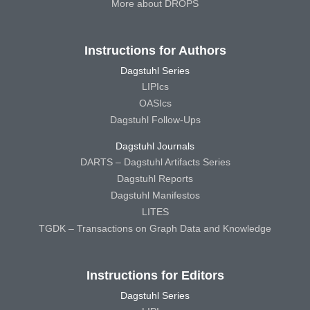
More about DROPS
Instructions for Authors
Dagstuhl Series
LIPIcs
OASIcs
Dagstuhl Follow-Ups
Dagstuhl Journals
DARTS – Dagstuhl Artifacts Series
Dagstuhl Reports
Dagstuhl Manifestos
LITES
TGDK – Transactions on Graph Data and Knowledge
Instructions for Editors
Dagstuhl Series