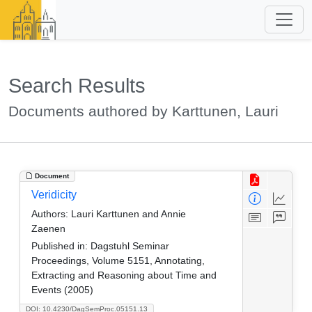
Search Results
Documents authored by Karttunen, Lauri
Document
Veridicity
Authors:
Lauri Karttunen and Annie
Zaenen
Published in:
Dagstuhl Seminar
Proceedings, Volume 5151, Annotating,
Extracting and Reasoning about Time and
Events (2005)
DOI: 10.4230/DagSemProc.05151.13