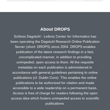
About DROPS
Schloss Dagstuhl - Leibniz Center for Informatics has
been operating the Dagstuhl Research Online Publication
Server (short: DROPS) since 2004. DROPS enables
publication of the latest research findings in a fast,
uncomplicated manner, in addition to providing
unimpeded, open access to them. All the requisite
metadata on each publication is administered in
accordance with general guidelines pertaining to online
publications (cf. Dublin Core). This enables the online
publications to be authorized for citation and made
accessible to a wide readership on a permanent basis.
Access is free of charge for readers following the open
access idea which fosters unimpeded access to scientific
publications.