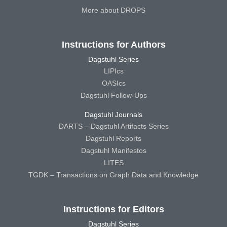
More about DROPS
Instructions for Authors
Dagstuhl Series
LIPIcs
OASIcs
Dagstuhl Follow-Ups
Dagstuhl Journals
DARTS – Dagstuhl Artifacts Series
Dagstuhl Reports
Dagstuhl Manifestos
LITES
TGDK – Transactions on Graph Data and Knowledge
Instructions for Editors
Dagstuhl Series