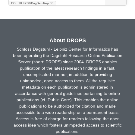
DOI: 10.4230/DagSemRep.68
About DROPS
Schloss Dagstuhl - Leibniz Center for Informatics has
been operating the Dagstuhl Research Online Publication
Server (short: DROPS) since 2004. DROPS enables
publication of the latest research findings in a fast,
uncomplicated manner, in addition to providing
unimpeded, open access to them. All the requisite
metadata on each publication is administered in
accordance with general guidelines pertaining to online
publications (cf. Dublin Core). This enables the online
publications to be authorized for citation and made
accessible to a wide readership on a permanent basis.
Access is free of charge for readers following the open
access idea which fosters unimpeded access to scientific
publications.