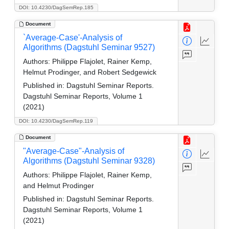
DOI: 10.4230/DagSemRep.185
Document
`Average-Case'-Analysis of
Algorithms (Dagstuhl Seminar 9527)
Authors:
Philippe Flajolet, Rainer Kemp,
Helmut Prodinger, and Robert Sedgewick
Published in:
Dagstuhl Seminar Reports.
Dagstuhl Seminar Reports, Volume 1
(2021)
DOI: 10.4230/DagSemRep.119
Document
"Average-Case"-Analysis of
Algorithms (Dagstuhl Seminar 9328)
Authors:
Philippe Flajolet, Rainer Kemp,
and Helmut Prodinger
Published in:
Dagstuhl Seminar Reports.
Dagstuhl Seminar Reports, Volume 1
(2021)