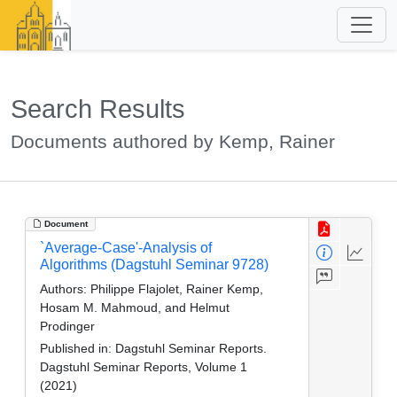
Search Results
Documents authored by Kemp, Rainer
Document
`Average-Case'-Analysis of
Algorithms (Dagstuhl Seminar 9728)
Authors:
Philippe Flajolet, Rainer Kemp,
Hosam M. Mahmoud, and Helmut
Prodinger
Published in:
Dagstuhl Seminar Reports.
Dagstuhl Seminar Reports, Volume 1
(2021)