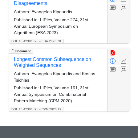
Disagreements
Authors:
Evangelos Kipouridis
Published in:
LIPIcs, Volume 274, 31st
Annual European Symposium on
Algorithms (ESA 2023)
DOI: 10.4230/LIPIcs.ESA.2023.70
Document
Longest Common Subsequence on
Weighted Sequences
Authors:
Evangelos Kipouridis and Kostas
Tsichlas
Published in:
LIPIcs, Volume 161, 31st
Annual Symposium on Combinatorial
Pattern Matching (CPM 2020)
DOI: 10.4230/LIPIcs.CPM.2020.19