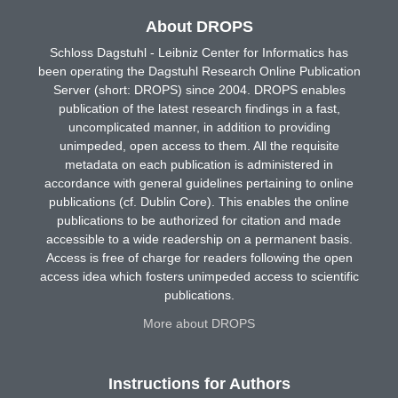
About DROPS
Schloss Dagstuhl - Leibniz Center for Informatics has
been operating the Dagstuhl Research Online Publication
Server (short: DROPS) since 2004. DROPS enables
publication of the latest research findings in a fast,
uncomplicated manner, in addition to providing
unimpeded, open access to them. All the requisite
metadata on each publication is administered in
accordance with general guidelines pertaining to online
publications (cf. Dublin Core). This enables the online
publications to be authorized for citation and made
accessible to a wide readership on a permanent basis.
Access is free of charge for readers following the open
access idea which fosters unimpeded access to scientific
publications.
More about DROPS
Instructions for Authors