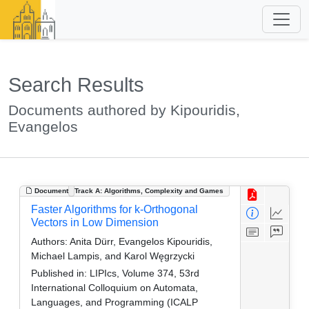
Search Results
Documents authored by Kipouridis,
Evangelos
Document
Track A: Algorithms, Complexity and Games
Faster Algorithms for k-Orthogonal
Vectors in Low Dimension
Authors:
Anita Dürr, Evangelos Kipouridis,
Michael Lampis, and Karol Węgrzycki
Published in:
LIPIcs, Volume 374, 53rd
International Colloquium on Automata,
Languages, and Programming (ICALP