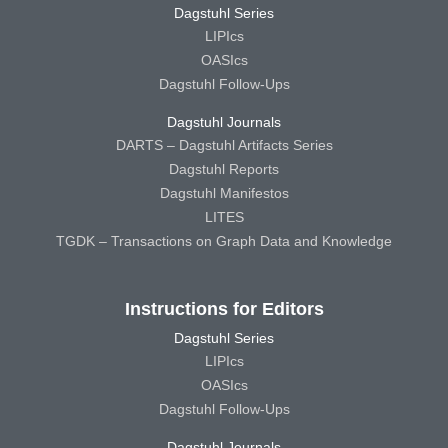
Dagstuhl Series
LIPIcs
OASIcs
Dagstuhl Follow-Ups
Dagstuhl Journals
DARTS – Dagstuhl Artifacts Series
Dagstuhl Reports
Dagstuhl Manifestos
LITES
TGDK – Transactions on Graph Data and Knowledge
Instructions for Editors
Dagstuhl Series
LIPIcs
OASIcs
Dagstuhl Follow-Ups
Dagstuhl Journals