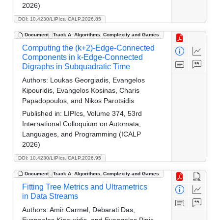
2026)
DOI: 10.4230/LIPIcs.ICALP.2026.85
Document
Track A: Algorithms, Complexity and Games
Computing the (k+2)-Edge-Connected
Components in k-Edge-Connected
Digraphs in Subquadratic Time
Authors:
Loukas Georgiadis, Evangelos
Kipouridis, Evangelos Kosinas, Charis
Papadopoulos, and Nikos Parotsidis
Published in:
LIPIcs, Volume 374, 53rd
International Colloquium on Automata,
Languages, and Programming (ICALP
2026)
DOI: 10.4230/LIPIcs.ICALP.2026.95
Document
Track A: Algorithms, Complexity and Games
Fitting Tree Metrics and Ultrametrics
in Data Streams
Authors:
Amir Carmel, Debarati Das,