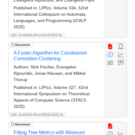
Evangelos Kipouridis, and Evangelos Pipis
Published in:
LIPIcs, Volume 334, 52nd
International Colloquium on Automata,
Languages, and Programming (ICALP
2025)
DOI: 10.4230/LIPIcs.ICALP.2025.42
Document
A Faster Algorithm for Constrained
Correlation Clustering
Authors:
Nick Fischer, Evangelos
Kipouridis, Jonas Klausen, and Mikkel
Thorup
Published in:
LIPIcs, Volume 327, 42nd
International Symposium on Theoretical
Aspects of Computer Science (STACS
2025)
DOI: 10.4230/LIPIcs.STACS.2025.32
Document
Fitting Tree Metrics with Minimum