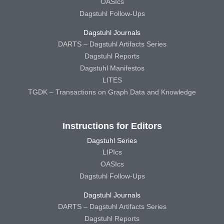
OASIcs
Dagstuhl Follow-Ups
Dagstuhl Journals
DARTS – Dagstuhl Artifacts Series
Dagstuhl Reports
Dagstuhl Manifestos
LITES
TGDK – Transactions on Graph Data and Knowledge
Instructions for Editors
Dagstuhl Series
LIPIcs
OASIcs
Dagstuhl Follow-Ups
Dagstuhl Journals
DARTS – Dagstuhl Artifacts Series
Dagstuhl Reports