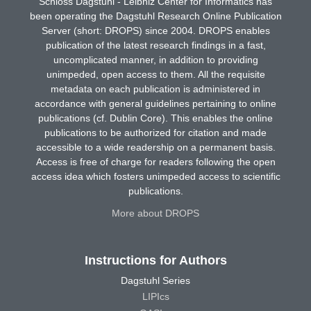
Schloss Dagstuhl - Leibniz Center for Informatics has
been operating the Dagstuhl Research Online Publication
Server (short: DROPS) since 2004. DROPS enables
publication of the latest research findings in a fast,
uncomplicated manner, in addition to providing
unimpeded, open access to them. All the requisite
metadata on each publication is administered in
accordance with general guidelines pertaining to online
publications (cf. Dublin Core). This enables the online
publications to be authorized for citation and made
accessible to a wide readership on a permanent basis.
Access is free of charge for readers following the open
access idea which fosters unimpeded access to scientific
publications.
More about DROPS
Instructions for Authors
Dagstuhl Series
LIPIcs