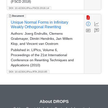
(FSCD 2018)
DOI: 10.4230/LIPIcs.FSCD.2018.14
Document
Unique Normal Forms in Infinitary
Weakly Orthogonal Rewriting
Authors:
Joerg Endrullis, Clemens
Grabmayer, Dimitri Hendriks, Jan Willem
Klop, and Vincent van Oostrom
Published in:
LIPIcs, Volume 6,
Proceedings of the 21st International
Conference on Rewriting Techniques and
Applications (2010)
DOI: 10.4230/LIPIcs.RTA.2010.85
About DROPS