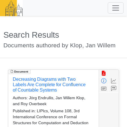
Search Results
Documents authored by Klop, Jan Willem
Document
Decreasing Diagrams with Two
Labels Are Complete for Confluence
of Countable Systems
Authors:
Jörg Endrullis, Jan Willem Klop,
and Roy Overbeek
Published in:
LIPIcs, Volume 108, 3rd
International Conference on Formal
Structures for Computation and Deduction