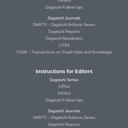
OASIcs
Dagstuhl Follow-Ups
Dagstuhl Journals
DARTS – Dagstuhl Artifacts Series
Dagstuhl Reports
Dagstuhl Manifestos
LITES
TGDK – Transactions on Graph Data and Knowledge
Instructions for Editors
Dagstuhl Series
LIPIcs
OASIcs
Dagstuhl Follow-Ups
Dagstuhl Journals
DARTS – Dagstuhl Artifacts Series
Dagstuhl Reports