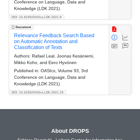
Conference on Language, Data and
Knowledge (LDK 2021)
DOI: 10.4230/OASIcs.LDK.2021.8
Document
Relevance Feedback Search Based
on Automatic Annotation and
Classification of Texts
Authors:
Rafael Leal, Joonas Kesäniemi,
Mikko Koho, and Eero Hyvönen
Published in:
OASIcs, Volume 93, 3rd
Conference on Language, Data and
Knowledge (LDK 2021)
DOI: 10.4230/OASIcs.LDK.2021.18
About DROPS
Schloss Dagstuhl - Leibniz Center for Informatics has