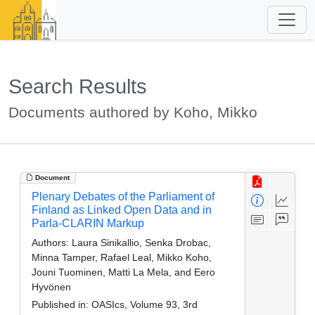
Search Results
Documents authored by Koho, Mikko
Document
Plenary Debates of the Parliament of
Finland as Linked Open Data and in
Parla-CLARIN Markup
Authors:
Laura Sinikallio, Senka Drobac,
Minna Tamper, Rafael Leal, Mikko Koho,
Jouni Tuominen, Matti La Mela, and Eero
Hyvönen
Published in:
OASIcs, Volume 93, 3rd