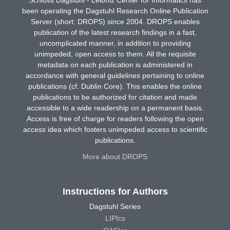
been operating the Dagstuhl Research Online Publication
Server (short: DROPS) since 2004. DROPS enables
publication of the latest research findings in a fast,
uncomplicated manner, in addition to providing
unimpeded, open access to them. All the requisite
metadata on each publication is administered in
accordance with general guidelines pertaining to online
publications (cf. Dublin Core). This enables the online
publications to be authorized for citation and made
accessible to a wide readership on a permanent basis.
Access is free of charge for readers following the open
access idea which fosters unimpeded access to scientific
publications.
More about DROPS
Instructions for Authors
Dagstuhl Series
LIPIcs