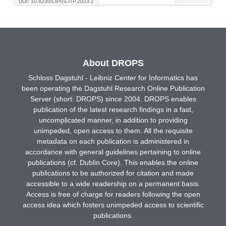
DOI: 10.4230/LIPIcs.ITP.2023.2
About DROPS
Schloss Dagstuhl - Leibniz Center for Informatics has
been operating the Dagstuhl Research Online Publication
Server (short: DROPS) since 2004. DROPS enables
publication of the latest research findings in a fast,
uncomplicated manner, in addition to providing
unimpeded, open access to them. All the requisite
metadata on each publication is administered in
accordance with general guidelines pertaining to online
publications (cf. Dublin Core). This enables the online
publications to be authorized for citation and made
accessible to a wide readership on a permanent basis.
Access is free of charge for readers following the open
access idea which fosters unimpeded access to scientific
publications.