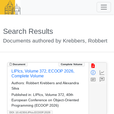
Search Results
Documents authored by Krebbers, Robbert
Document
Complete Volume
LIPIcs, Volume 372, ECOOP 2026,
Complete Volume
Authors:
Robbert Krebbers and Alexandra
Silva
Published in:
LIPIcs, Volume 372, 40th
European Conference on Object-Oriented
Programming (ECOOP 2026)
DOI: 10.4230/LIPIcs.ECOOP.2026