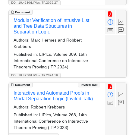
DOI: 10.4230/LIPIcs.ITP.2025.27
Document
Modular Verification of Intrusive List
and Tree Data Structures in
Separation Logic
Authors:
Marc Hermes and Robbert
Krebbers
Published in:
LIPIcs, Volume 309, 15th
International Conference on Interactive
Theorem Proving (ITP 2024)
DOI: 10.4230/LIPIcs.ITP.2024.19
Document
Invited Talk
Interactive and Automated Proofs in
Modal Separation Logic (Invited Talk)
Authors:
Robbert Krebbers
Published in:
LIPIcs, Volume 268, 14th
International Conference on Interactive
Theorem Proving (ITP 2023)