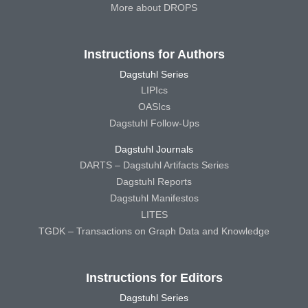
More about DROPS
Instructions for Authors
Dagstuhl Series
LIPIcs
OASIcs
Dagstuhl Follow-Ups
Dagstuhl Journals
DARTS – Dagstuhl Artifacts Series
Dagstuhl Reports
Dagstuhl Manifestos
LITES
TGDK – Transactions on Graph Data and Knowledge
Instructions for Editors
Dagstuhl Series