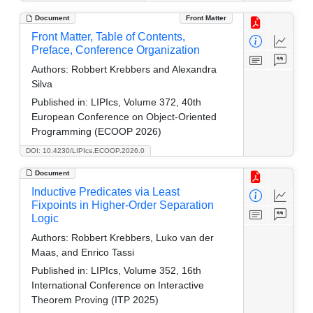
Document
Front Matter
Front Matter, Table of Contents,
Preface, Conference Organization
Authors:
Robbert Krebbers and Alexandra
Silva
Published in:
LIPIcs, Volume 372, 40th
European Conference on Object-Oriented
Programming (ECOOP 2026)
DOI: 10.4230/LIPIcs.ECOOP.2026.0
Document
Inductive Predicates via Least
Fixpoints in Higher-Order Separation
Logic
Authors:
Robbert Krebbers, Luko van der
Maas, and Enrico Tassi
Published in:
LIPIcs, Volume 352, 16th
International Conference on Interactive
Theorem Proving (ITP 2025)