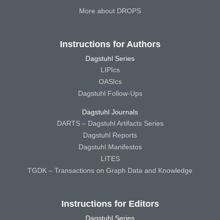
More about DROPS
Instructions for Authors
Dagstuhl Series
LIPIcs
OASIcs
Dagstuhl Follow-Ups
Dagstuhl Journals
DARTS – Dagstuhl Artifacts Series
Dagstuhl Reports
Dagstuhl Manifestos
LITES
TGDK – Transactions on Graph Data and Knowledge
Instructions for Editors
Dagstuhl Series