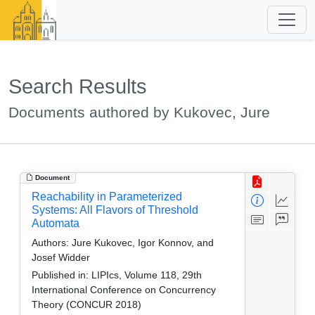
Search Results
Documents authored by Kukovec, Jure
Document
Reachability in Parameterized
Systems: All Flavors of Threshold
Automata
Authors:
Jure Kukovec, Igor Konnov, and
Josef Widder
Published in:
LIPIcs, Volume 118, 29th
International Conference on Concurrency
Theory (CONCUR 2018)