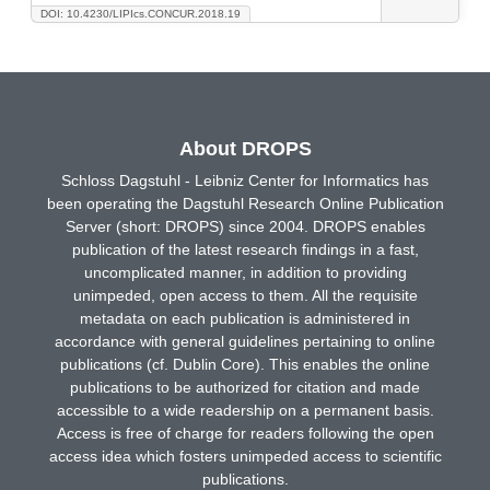
DOI: 10.4230/LIPIcs.CONCUR.2018.19
About DROPS
Schloss Dagstuhl - Leibniz Center for Informatics has
been operating the Dagstuhl Research Online Publication
Server (short: DROPS) since 2004. DROPS enables
publication of the latest research findings in a fast,
uncomplicated manner, in addition to providing
unimpeded, open access to them. All the requisite
metadata on each publication is administered in
accordance with general guidelines pertaining to online
publications (cf. Dublin Core). This enables the online
publications to be authorized for citation and made
accessible to a wide readership on a permanent basis.
Access is free of charge for readers following the open
access idea which fosters unimpeded access to scientific
publications.