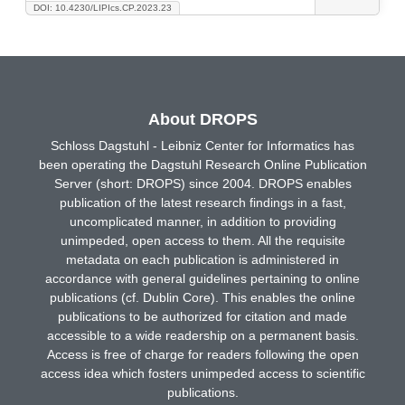
DOI: 10.4230/LIPIcs.CP.2023.23
About DROPS
Schloss Dagstuhl - Leibniz Center for Informatics has
been operating the Dagstuhl Research Online Publication
Server (short: DROPS) since 2004. DROPS enables
publication of the latest research findings in a fast,
uncomplicated manner, in addition to providing
unimpeded, open access to them. All the requisite
metadata on each publication is administered in
accordance with general guidelines pertaining to online
publications (cf. Dublin Core). This enables the online
publications to be authorized for citation and made
accessible to a wide readership on a permanent basis.
Access is free of charge for readers following the open
access idea which fosters unimpeded access to scientific
publications.