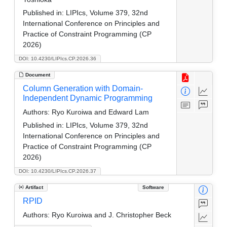
Published in:
LIPIcs, Volume 379, 32nd
International Conference on Principles and
Practice of Constraint Programming (CP
2026)
DOI: 10.4230/LIPIcs.CP.2026.36
Document
Column Generation with Domain-
Independent Dynamic Programming
Authors:
Ryo Kuroiwa and Edward Lam
Published in:
LIPIcs, Volume 379, 32nd
International Conference on Principles and
Practice of Constraint Programming (CP
2026)
DOI: 10.4230/LIPIcs.CP.2026.37
Artifact
Software
RPID
Authors:
Ryo Kuroiwa and J. Christopher Beck