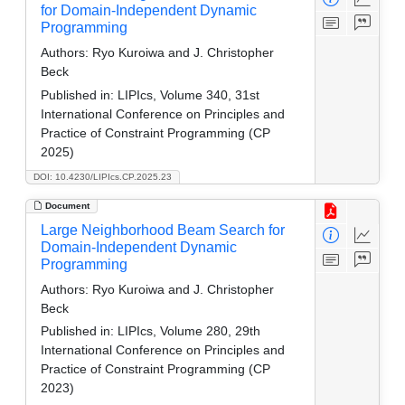
for Domain-Independent Dynamic
Programming
Authors:
Ryo Kuroiwa and J. Christopher
Beck
Published in:
LIPIcs, Volume 340, 31st
International Conference on Principles and
Practice of Constraint Programming (CP
2025)
DOI: 10.4230/LIPIcs.CP.2025.23
Document
Large Neighborhood Beam Search for
Domain-Independent Dynamic
Programming
Authors:
Ryo Kuroiwa and J. Christopher
Beck
Published in:
LIPIcs, Volume 280, 29th
International Conference on Principles and
Practice of Constraint Programming (CP
2023)