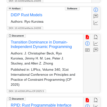
DOI: 10.4230/artifacts.24205
Artifact
Software
DIDP Rust Models
Authors:
Ryo Kuroiwa
DOI: 10.4230/artifacts.24206
Document
Transition Dominance in Domain-
Independent Dynamic Programming
Authors:
J. Christopher Beck, Ryo
Kuroiwa, Jimmy H. M. Lee, Peter J.
Stuckey, and Allen Z. Zhong
Published in:
LIPIcs, Volume 340, 31st
International Conference on Principles and
Practice of Constraint Programming (CP
2025)
DOI: 10.4230/LIPIcs.CP.2025.5
Document
RPID: Rust Programmable Interface