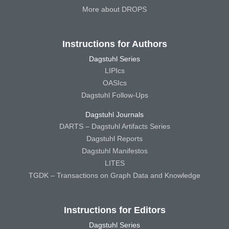
More about DROPS
Instructions for Authors
Dagstuhl Series
LIPIcs
OASIcs
Dagstuhl Follow-Ups
Dagstuhl Journals
DARTS – Dagstuhl Artifacts Series
Dagstuhl Reports
Dagstuhl Manifestos
LITES
TGDK – Transactions on Graph Data and Knowledge
Instructions for Editors
Dagstuhl Series