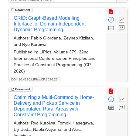
DOI: 10.4230/artifacts.26900
Document
GRID: Graph-Based Modelling
Interface for Domain-Independent
Dynamic Programming
Authors:
Fabio Giordana, Zeynep Kiziltan,
and Ryo Kuroiwa
Published in:
LIPIcs, Volume 379, 32nd
International Conference on Principles and
Practice of Constraint Programming (CP
2026)
DOI: 10.4230/LIPIcs.CP.2026.26
Document
Optimizing a Multi-Commodity Home-
Delivery and Pickup Service in
Depopulated Rural Areas with
Constraint Programming
Authors:
Ryo Kuroiwa, Tomoki Hasegawa,
Eiji Ueda, Naoki Akiyama, and Akira
Yoshioka