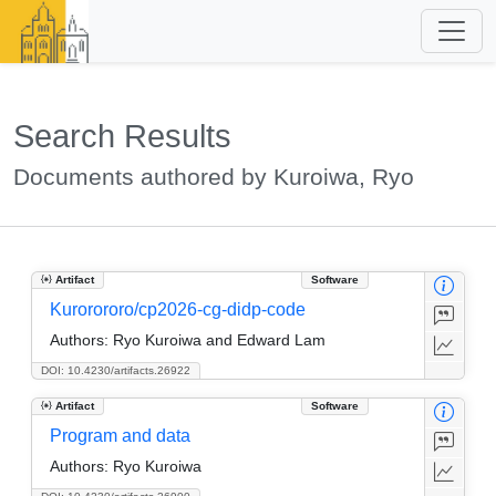
Search Results
Documents authored by Kuroiwa, Ryo
Artifact
Software
Kurorororo/cp2026-cg-didp-code
Authors:
Ryo Kuroiwa and Edward Lam
DOI: 10.4230/artifacts.26922
Artifact
Software
Program and data
Authors:
Ryo Kuroiwa