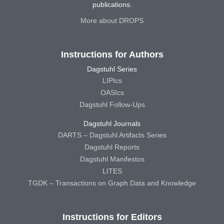
publications.
More about DROPS
Instructions for Authors
Dagstuhl Series
LIPIcs
OASIcs
Dagstuhl Follow-Ups
Dagstuhl Journals
DARTS – Dagstuhl Artifacts Series
Dagstuhl Reports
Dagstuhl Manifestos
LITES
TGDK – Transactions on Graph Data and Knowledge
Instructions for Editors