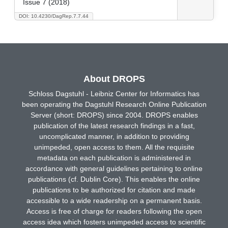
Issue 7 (2018)
DOI: 10.4230/DagRep.7.7.44
About DROPS
Schloss Dagstuhl - Leibniz Center for Informatics has
been operating the Dagstuhl Research Online Publication
Server (short: DROPS) since 2004. DROPS enables
publication of the latest research findings in a fast,
uncomplicated manner, in addition to providing
unimpeded, open access to them. All the requisite
metadata on each publication is administered in
accordance with general guidelines pertaining to online
publications (cf. Dublin Core). This enables the online
publications to be authorized for citation and made
accessible to a wide readership on a permanent basis.
Access is free of charge for readers following the open
access idea which fosters unimpeded access to scientific