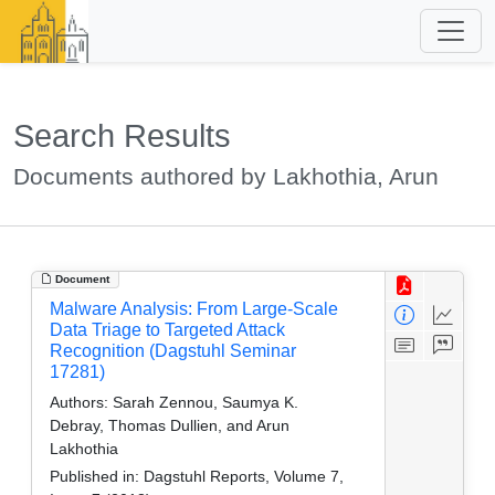
Search Results
Documents authored by Lakhothia, Arun
Document
Malware Analysis: From Large-Scale
Data Triage to Targeted Attack
Recognition (Dagstuhl Seminar
17281)
Authors:
Sarah Zennou, Saumya K.
Debray, Thomas Dullien, and Arun
Lakhothia
Published in:
Dagstuhl Reports, Volume 7,