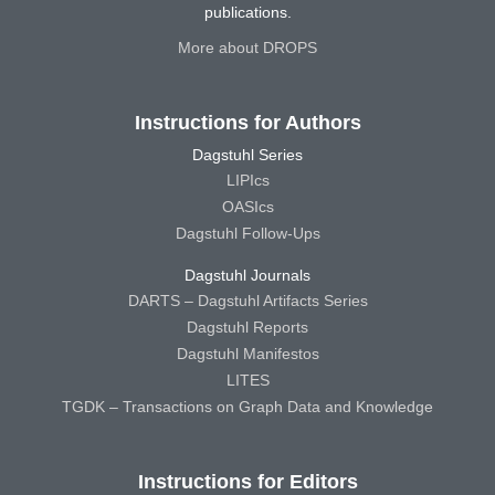
publications.
More about DROPS
Instructions for Authors
Dagstuhl Series
LIPIcs
OASIcs
Dagstuhl Follow-Ups
Dagstuhl Journals
DARTS – Dagstuhl Artifacts Series
Dagstuhl Reports
Dagstuhl Manifestos
LITES
TGDK – Transactions on Graph Data and Knowledge
Instructions for Editors