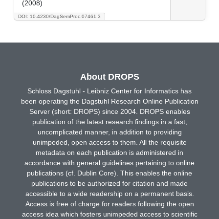
(2008)
DOI: 10.4230/DagSemProc.07461.3
About DROPS
Schloss Dagstuhl - Leibniz Center for Informatics has
been operating the Dagstuhl Research Online Publication
Server (short: DROPS) since 2004. DROPS enables
publication of the latest research findings in a fast,
uncomplicated manner, in addition to providing
unimpeded, open access to them. All the requisite
metadata on each publication is administered in
accordance with general guidelines pertaining to online
publications (cf. Dublin Core). This enables the online
publications to be authorized for citation and made
accessible to a wide readership on a permanent basis.
Access is free of charge for readers following the open
access idea which fosters unimpeded access to scientific