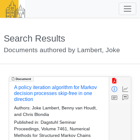
Search Results
Documents authored by Lambert, Joke
Document
A policy iteration algorithm for Markov
decision processes skip-free in one
direction
Authors:
Joke Lambert, Benny van Houdt,
and Chris Blondia
Published in:
Dagstuhl Seminar
Proceedings, Volume 7461, Numerical
Methods for Structured Markov Chains