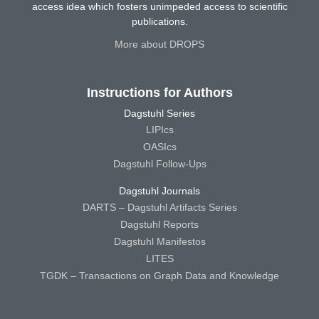
access idea which fosters unimpeded access to scientific
publications.
More about DROPS
Instructions for Authors
Dagstuhl Series
LIPIcs
OASIcs
Dagstuhl Follow-Ups
Dagstuhl Journals
DARTS – Dagstuhl Artifacts Series
Dagstuhl Reports
Dagstuhl Manifestos
LITES
TGDK – Transactions on Graph Data and Knowledge