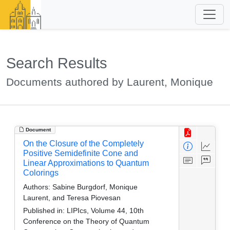
Search Results
Documents authored by Laurent, Monique
Document
On the Closure of the Completely
Positive Semidefinite Cone and
Linear Approximations to Quantum
Colorings
Authors:
Sabine Burgdorf, Monique
Laurent, and Teresa Piovesan
Published in:
LIPIcs, Volume 44, 10th
Conference on the Theory of Quantum