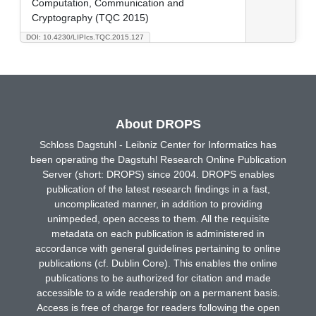
Computation, Communication and
Cryptography (TQC 2015)
DOI: 10.4230/LIPIcs.TQC.2015.127
About DROPS
Schloss Dagstuhl - Leibniz Center for Informatics has
been operating the Dagstuhl Research Online Publication
Server (short: DROPS) since 2004. DROPS enables
publication of the latest research findings in a fast,
uncomplicated manner, in addition to providing
unimpeded, open access to them. All the requisite
metadata on each publication is administered in
accordance with general guidelines pertaining to online
publications (cf. Dublin Core). This enables the online
publications to be authorized for citation and made
accessible to a wide readership on a permanent basis.
Access is free of charge for readers following the open